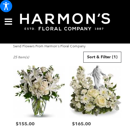
Send Flowers From Harmon's Floral Company
Best
Sort & Filter
(1)
25 Item(s)
Florists
in
Portland,
ME
Flower
delivery
in
Portland
from
local
florists
$155.00
$165.00
in
Price:
Price:
Portland