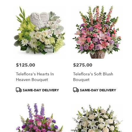
$125.00
$275.00
Price:
Price:
Teleflora's Hearts In
Teleflora's Soft Blush
Heaven Bouquet
Bouquet
Product
Product
SAME-DAY DELIVERY
SAME-DAY DELIVERY
Tags:
Tags: