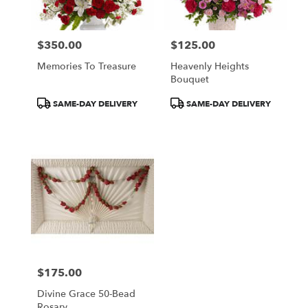
$350.00
$125.00
Price:
Price:
Memories To Treasure
Heavenly Heights
Bouquet
Product
Product
SAME-DAY DELIVERY
SAME-DAY DELIVERY
Tags:
Tags:
$175.00
Price:
Divine Grace 50-Bead
Rosary