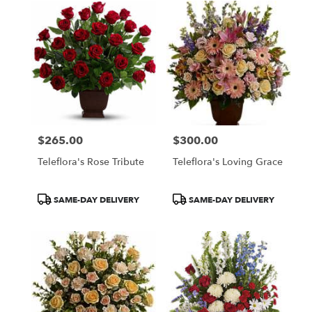
$265.00
$300.00
Price:
Price:
Teleflora's Rose Tribute
Teleflora's Loving Grace
Product
Product
SAME-DAY DELIVERY
SAME-DAY DELIVERY
Tags:
Tags: