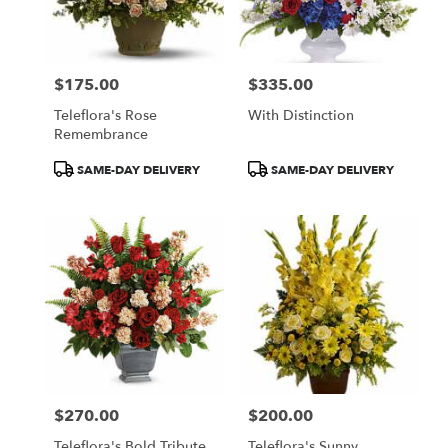
$175.00
$335.00
Price:
Price:
Teleflora's Rose
With Distinction
Remembrance
Product
Product
SAME-DAY DELIVERY
SAME-DAY DELIVERY
Tags:
Tags:
$270.00
$200.00
Price:
Price:
Teleflora's Bold Tribute
Teleflora's Sunny