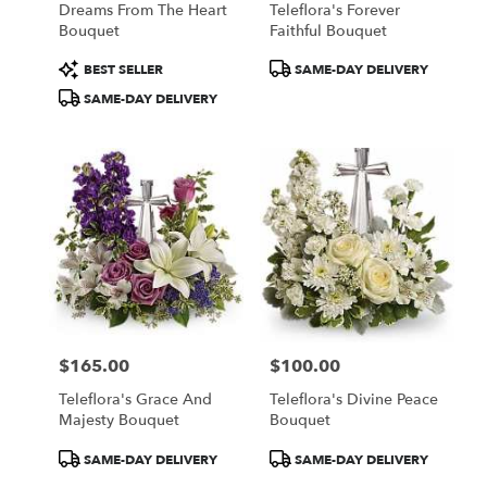
Dreams From The Heart
Teleflora's Forever
.
Bouquet
Faithful Bouquet
Same
day
Product
Product
BEST SELLER
SAME-DAY DELIVERY
flower
Tags:
Tags:
SAME-DAY DELIVERY
delivery
available
Portland,
ME
Portland
,
ME
$165.00
$100.00
Price:
Price:
Teleflora's Grace And
Teleflora's Divine Peace
Majesty Bouquet
Bouquet
Product
Product
SAME-DAY DELIVERY
SAME-DAY DELIVERY
Tags:
Tags: