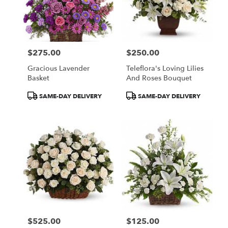
$275.00
$250.00
Price:
Price:
Gracious Lavender
Teleflora's Loving Lilies
Basket
And Roses Bouquet
Product
Product
SAME-DAY DELIVERY
SAME-DAY DELIVERY
Tags:
Tags:
$525.00
$125.00
Price:
Price: