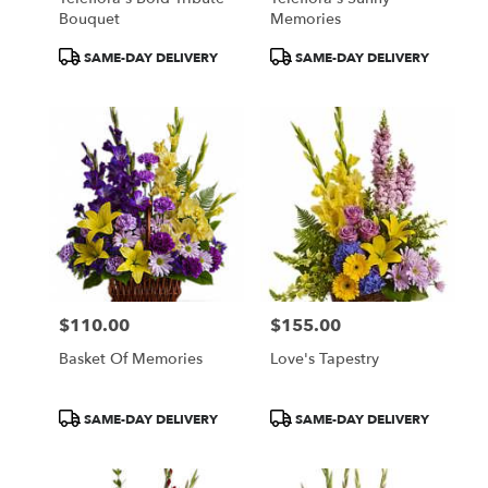
Bouquet
Memories
Product
Product
SAME-DAY DELIVERY
SAME-DAY DELIVERY
Tags:
Tags:
$110.00
$155.00
Price:
Price:
Basket Of Memories
Love's Tapestry
Product
Product
SAME-DAY DELIVERY
SAME-DAY DELIVERY
Tags:
Tags: