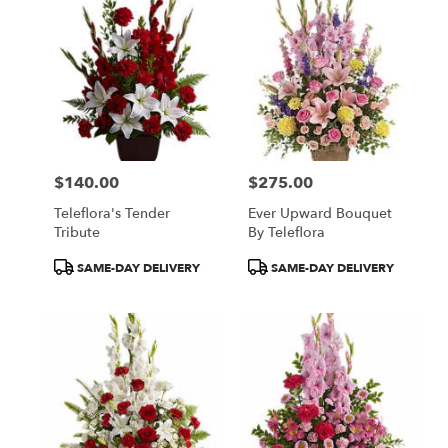
$140.00
$275.00
Price:
Price:
Teleflora's Tender
Ever Upward Bouquet
Tribute
By Teleflora
Product
Product
SAME-DAY DELIVERY
SAME-DAY DELIVERY
Tags:
Tags: