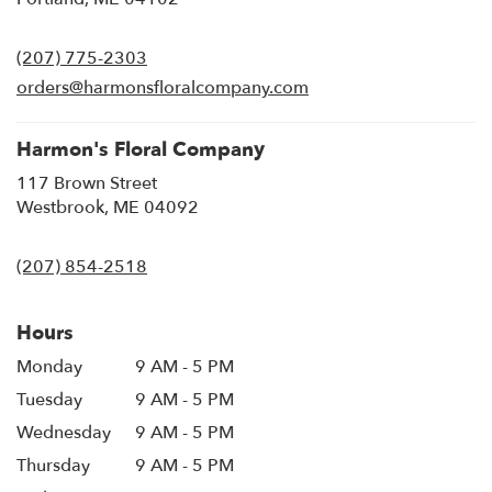
opens
in
(207) 775-2303
a
new
orders@harmonsfloralcompany.com
window)
Harmon's Floral Company
117 Brown Street
(link
Westbrook, ME 04092
opens
in
(207) 854-2518
a
new
window)
Hours
Monday
9 AM - 5 PM
Tuesday
9 AM - 5 PM
Wednesday
9 AM - 5 PM
Thursday
9 AM - 5 PM