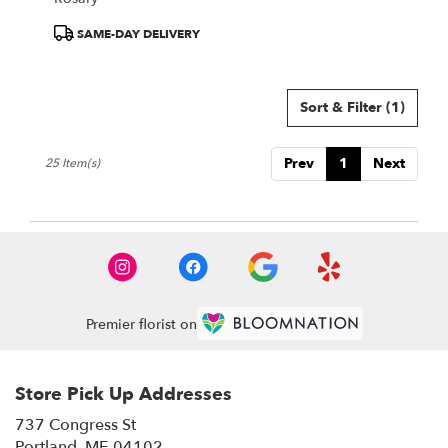
Product
SAME-DAY DELIVERY
Tags:
Sort & Filter
(1)
Prev
1
Next
25 Item(s)
Premier florist on
Store Pick Up Addresses
737 Congress St
(link
Portland, ME 04102