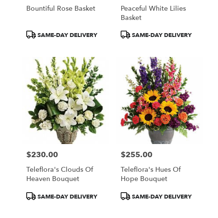
Bountiful Rose Basket
Peaceful White Lilies
Basket
Product
Product
SAME-DAY DELIVERY
SAME-DAY DELIVERY
Tags:
Tags:
$230.00
$255.00
Price:
Price:
Teleflora's Clouds Of
Teleflora's Hues Of
Heaven Bouquet
Hope Bouquet
Product
Product
SAME-DAY DELIVERY
SAME-DAY DELIVERY
Tags:
Tags: