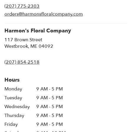
in
(207) 775-2303
a
new
orders@harmonsfloralcompany.com
window)
Harmon's Floral Company
117 Brown Street
(link
Westbrook, ME 04092
opens
in
(207) 854-2518
a
new
window)
Hours
Monday
9 AM - 5 PM
Tuesday
9 AM - 5 PM
Wednesday
9 AM - 5 PM
Thursday
9 AM - 5 PM
Friday
9 AM - 5 PM