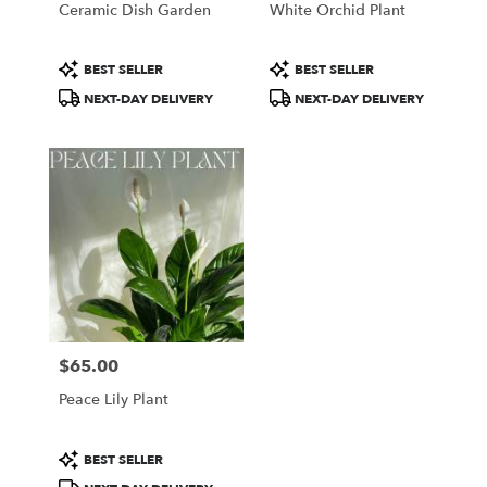
Ceramic Dish Garden
White Orchid Plant
.
Same
day
Product
Product
BEST SELLER
BEST SELLER
flower
Tags:
Tags:
NEXT-DAY DELIVERY
NEXT-DAY DELIVERY
delivery
available
Portland,
ME
Portland
,
ME
$65.00
Price:
Peace Lily Plant
Product
BEST SELLER
Tags: