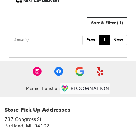
NEXT-DAY DELIVERY
Sort & Filter
(1)
Prev
1
Next
3 Item(s)
Premier florist on
Store Pick Up Addresses
737 Congress St
(link
Portland, ME 04102
opens