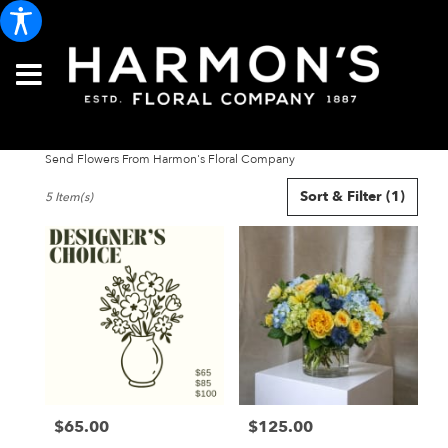
Send Flowers From Harmon's Floral Company
Best
Sort & Filter
(1)
5 Item(s)
Florists
in
Portland,
ME
Flower
delivery
in
Portland
from
local
florists
$65.00
$125.00
in
Price:
Price:
Portland