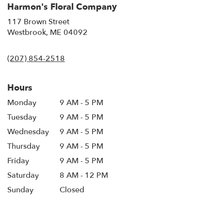
Harmon's Floral Company
117 Brown Street
(link
Westbrook, ME 04092
opens
in
(207) 854-2518
a
new
window)
Hours
Monday
9 AM - 5 PM
Tuesday
9 AM - 5 PM
Wednesday
9 AM - 5 PM
Thursday
9 AM - 5 PM
Friday
9 AM - 5 PM
Saturday
8 AM - 12 PM
Sunday
Closed