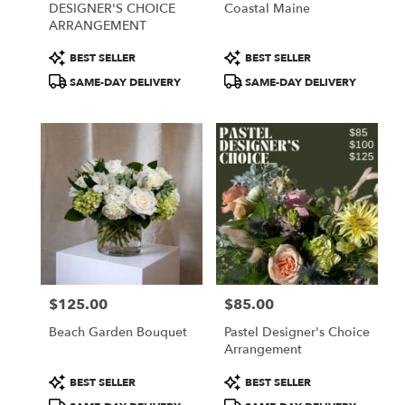
DESIGNER'S CHOICE
Coastal Maine
.
ARRANGEMENT
Same
day
Product
Product
BEST SELLER
BEST SELLER
flower
Tags:
Tags:
SAME-DAY DELIVERY
SAME-DAY DELIVERY
delivery
available
Portland,
ME
Portland
,
ME
$125.00
$85.00
Price:
Price:
Beach Garden Bouquet
Pastel Designer's Choice
Arrangement
Product
Product
BEST SELLER
BEST SELLER
Tags:
Tags: