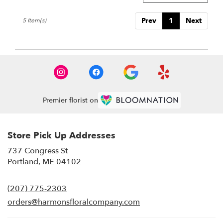
Prev
1
Next
5 Item(s)
Premier florist on
Store Pick Up Addresses
737 Congress St
(link
Portland, ME 04102
opens
in
(207) 775-2303
a
new
orders@harmonsfloralcompany.com
window)