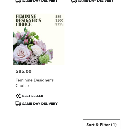
SAME-DAY DELIVERY
SAME-DAY DELIVERY
$85.00
Price:
Feminine Designer's
Choice
Product
BEST SELLER
Tags:
SAME-DAY DELIVERY
Sort & Filter
(1)