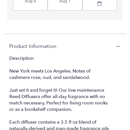
Aug 6
Aug 7
Product Information
Description
New York meets Los Angeles. Notes of
cashmere rose, oud, and sandalwood.
Just set it and forget it! Our low maintenance
Reed Diffusers offer all-day fragrance with no
match necessary. Perfect for living room nooks
or as a bookshelf companion.
Each diffuser contains a 3.5 fl oz blend of
naturally-derived and man-made fragrance oils