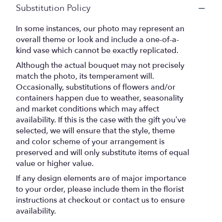
Substitution Policy
In some instances, our photo may represent an
overall theme or look and include a one-of-a-
kind vase which cannot be exactly replicated.
Although the actual bouquet may not precisely
match the photo, its temperament will.
Occasionally, substitutions of flowers and/or
containers happen due to weather, seasonality
and market conditions which may affect
availability. If this is the case with the gift you’ve
selected, we will ensure that the style, theme
and color scheme of your arrangement is
preserved and will only substitute items of equal
value or higher value.
If any design elements are of major importance
to your order, please include them in the florist
instructions at checkout or contact us to ensure
availability.