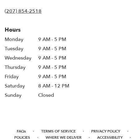
in
(207) 854-2518
a
new
window)
Hours
Monday
9 AM - 5 PM
Tuesday
9 AM - 5 PM
Wednesday
9 AM - 5 PM
Thursday
9 AM - 5 PM
Friday
9 AM - 5 PM
Saturday
8 AM - 12 PM
Sunday
Closed
·
·
·
FAQs
TERMS OF SERVICE
PRIVACY POLICY
·
·
·
POLICIES
WHERE WE DELIVER
ACCESSIBILITY