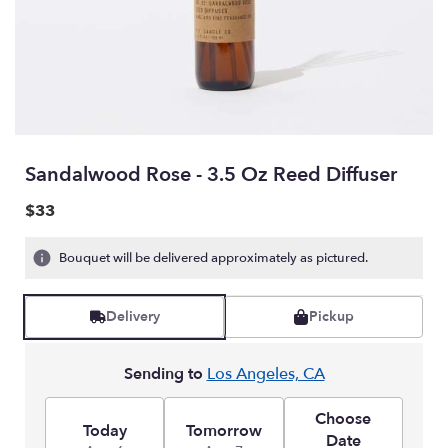
Sandalwood Rose - 3.5 Oz Reed Diffuser
$33
Bouquet will be delivered approximately as pictured.
Delivery
Pickup
Sending to
Los Angeles, CA
Choose
Today
Tomorrow
Date