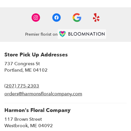
Premier florist on
Store Pick Up Addresses
737 Congress St
(link
Portland, ME 04102
opens
in
(207) 775-2303
a
new
orders@harmonsfloralcompany.com
window)
Harmon's Floral Company
117 Brown Street
(link
Westbrook, ME 04092
opens