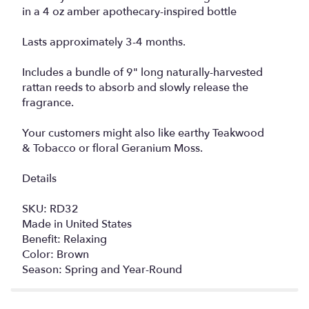
in a 4 oz amber apothecary-inspired bottle
Lasts approximately 3-4 months.
Includes a bundle of 9" long naturally-harvested
rattan reeds to absorb and slowly release the
fragrance.
Your customers might also like earthy Teakwood
& Tobacco or floral Geranium Moss.
Details
SKU: RD32
Made in United States
Benefit: Relaxing
Color: Brown
Season: Spring and Year-Round