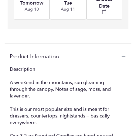
Tomorrow
Tue
Date
Aug 10
Aug 11
Product Information
Description
A weekend in the mountains, sun gleaming
through the canopy. Notes of sage, moss, and
lavender.
This is our most popular size and is meant for
dressers, countertops, nightstands – basically
everywhere.