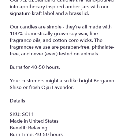
Our 7.2 oz Standard Candles are hand-poured
into apothecary inspired amber jars with our
signature kraft label and a brass lid.
Our candles are simple - they're all made with
100% domestically grown soy wax, fine
fragrance oils, and cotton-core wicks. The
fragrances we use are paraben-free, phthalate-
free, and never (ever) tested on animals.
Burns for 40-50 hours.
Your customers might also like bright Bergamot
Shiso or fresh Ojai Lavender.
Details
SKU: SC11
Made in United States
Benefit: Relaxing
Burn Time: 40-50 hours