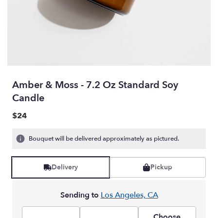
Amber & Moss - 7.2 Oz Standard Soy
Candle
$24
Bouquet will be delivered approximately as pictured.
Delivery
Pickup
Sending to
Los Angeles, CA
Choose