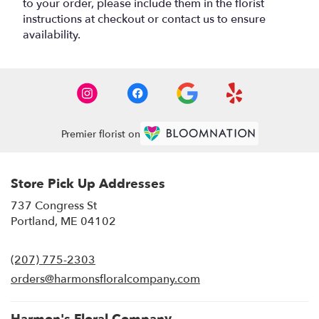
to your order, please include them in the florist
instructions at checkout or contact us to ensure
availability.
Premier florist on
Store Pick Up Addresses
737 Congress St
(link
Portland, ME 04102
opens
in
(207) 775-2303
a
new
orders@harmonsfloralcompany.com
window)