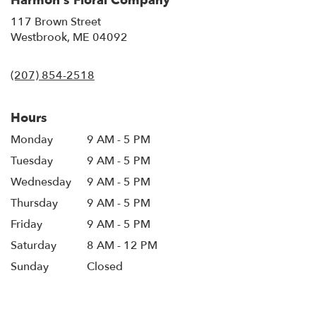
Harmon's Floral Company
117 Brown Street
(link
Westbrook, ME 04092
opens
in
(207) 854-2518
a
new
window)
Hours
Monday
9 AM - 5 PM
Tuesday
9 AM - 5 PM
Wednesday
9 AM - 5 PM
Thursday
9 AM - 5 PM
Friday
9 AM - 5 PM
Saturday
8 AM - 12 PM
Sunday
Closed