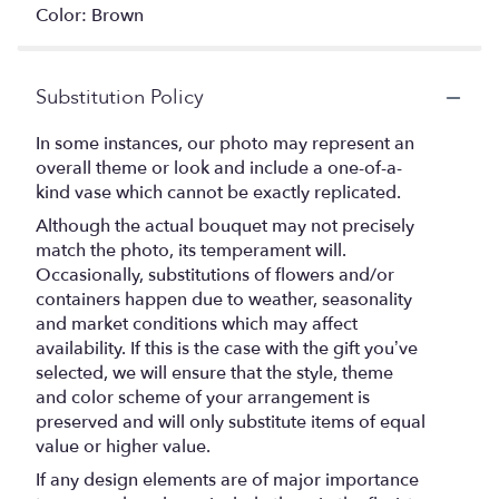
Color: Brown
Substitution Policy
In some instances, our photo may represent an
overall theme or look and include a one-of-a-
kind vase which cannot be exactly replicated.
Although the actual bouquet may not precisely
match the photo, its temperament will.
Occasionally, substitutions of flowers and/or
containers happen due to weather, seasonality
and market conditions which may affect
availability. If this is the case with the gift you’ve
selected, we will ensure that the style, theme
and color scheme of your arrangement is
preserved and will only substitute items of equal
value or higher value.
If any design elements are of major importance