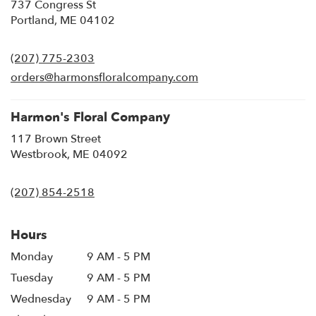
737 Congress St
(link
Portland, ME 04102
opens
in
(207) 775-2303
a
new
orders@harmonsfloralcompany.com
window)
Harmon's Floral Company
117 Brown Street
(link
Westbrook, ME 04092
opens
in
(207) 854-2518
a
new
window)
Hours
Monday
9 AM - 5 PM
Tuesday
9 AM - 5 PM
Wednesday
9 AM - 5 PM