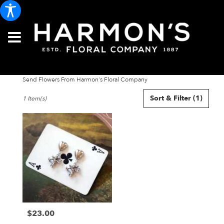
Send Flowers From Harmon's Floral Company
Best
Sort & Filter
(1)
1 Item(s)
Florists
in
Portland,
ME
Flower
delivery
in
Portland
from
local
florists
$23.00
in
Price:
Portland