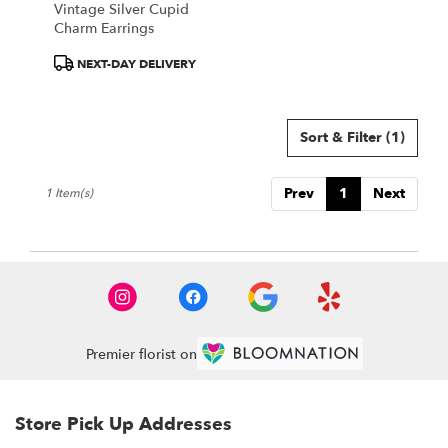
Vintage Silver Cupid
.
Charm Earrings
Same
day
Product
NEXT-DAY DELIVERY
flower
Tags:
delivery
available
Sort & Filter
(1)
Portland,
ME
Portland
,
Prev
1
Next
1 Item(s)
ME
Premier florist on
Store Pick Up Addresses