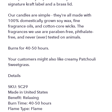
signature kraft label and a brass lid.
Our candles are simple - they're all made with
100% domestically grown soy wax, fine
fragrance oils, and cotton-core wicks. The
fragrances we use are paraben-free, phthalate-
free, and never (ever) tested on animals.
Burns for 40-50 hours.
Your customers might also like creamy Patchouli
Sweetgrass.
Details
SKU: SC29
Made in United States
Benefit: Relaxing
Burn Time: 40-50 hours
Flame Type: Flame