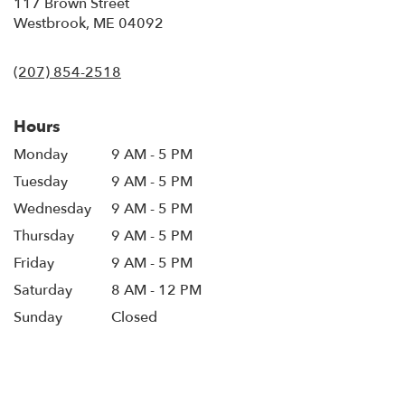
117 Brown Street
(link
Westbrook, ME 04092
opens
in
(207) 854-2518
a
new
window)
Hours
Monday
9 AM - 5 PM
Tuesday
9 AM - 5 PM
Wednesday
9 AM - 5 PM
Thursday
9 AM - 5 PM
Friday
9 AM - 5 PM
Saturday
8 AM - 12 PM
Sunday
Closed