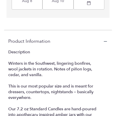
Aug 8
Aug 10
Product Information
Description
Winters in the Southwest, lingering bonfires,
wool jackets in rotation. Notes of piñon logs,
cedar, and vanilla.
This is our most popular size and is meant for
dressers, countertops, nightstands – basically
everywhere.
Our 7.2 oz Standard Candles are hand-poured
into apothecary inspired amber jars with our