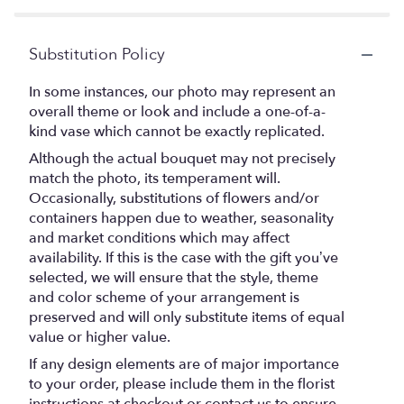
Substitution Policy
In some instances, our photo may represent an
overall theme or look and include a one-of-a-
kind vase which cannot be exactly replicated.
Although the actual bouquet may not precisely
match the photo, its temperament will.
Occasionally, substitutions of flowers and/or
containers happen due to weather, seasonality
and market conditions which may affect
availability. If this is the case with the gift you’ve
selected, we will ensure that the style, theme
and color scheme of your arrangement is
preserved and will only substitute items of equal
value or higher value.
If any design elements are of major importance
to your order, please include them in the florist