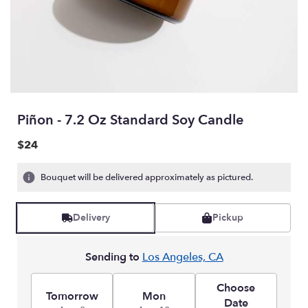
Piñon - 7.2 Oz Standard Soy Candle
$24
Bouquet will be delivered approximately as pictured.
Delivery
Pickup
Sending to
Los Angeles, CA
Choose
Tomorrow
Mon
Date