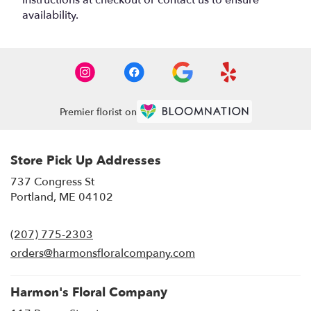
instructions at checkout or contact us to ensure
availability.
Premier florist on
Store Pick Up Addresses
737 Congress St
(link
Portland, ME 04102
opens
in
(207) 775-2303
a
new
orders@harmonsfloralcompany.com
window)
Harmon's Floral Company