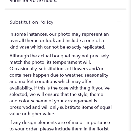
Burns for 40-50 hours.
Substitution Policy
In some instances, our photo may represent an
overall theme or look and include a one-of-a-
kind vase which cannot be exactly replicated.
Although the actual bouquet may not precisely
match the photo, its temperament will.
Occasionally, substitutions of flowers and/or
containers happen due to weather, seasonality
and market conditions which may affect
availability. If this is the case with the gift you’ve
selected, we will ensure that the style, theme
and color scheme of your arrangement is
preserved and will only substitute items of equal
value or higher value.
If any design elements are of major importance
to your order, please include them in the florist