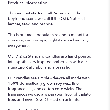
Product Information
The one that started it all. Some call it the
boyfriend scent, we call it the O.G. Notes of
leather, teak, and orange.
This is our most popular size and is meant for
dressers, countertops, nightstands – basically
everywhere.
Our 7.2 oz Standard Candles are hand-poured
into apothecary inspired amber jars with our
signature kraft label and a brass lid.
Our candles are simple - they're all made with
100% domestically grown soy wax, fine
fragrance oils, and cotton-core wicks. The
fragrances we use are paraben-free, phthalate-
free, and never (ever) tested on animals.