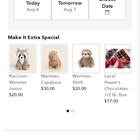
Today
Tomorrow
Date
Aug 6
Aug 7
Make It Extra Special
Raccoon
Warmies-
Warmies-
Local
L
Warmies
Capybara
Sloth
Haven's
H
Junior
$30.00
$20.00
Chocolates -
C
$20.00
1/2 lb. Box
1 
$17.00
$