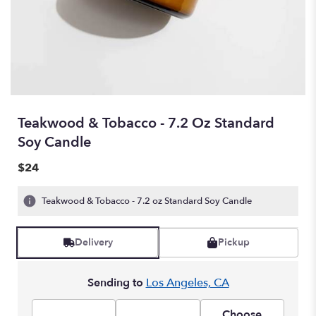
Teakwood & Tobacco - 7.2 Oz Standard
Soy Candle
$24
Teakwood & Tobacco - 7.2 oz Standard Soy Candle
Delivery
Pickup
Sending to
Los Angeles, CA
Choose