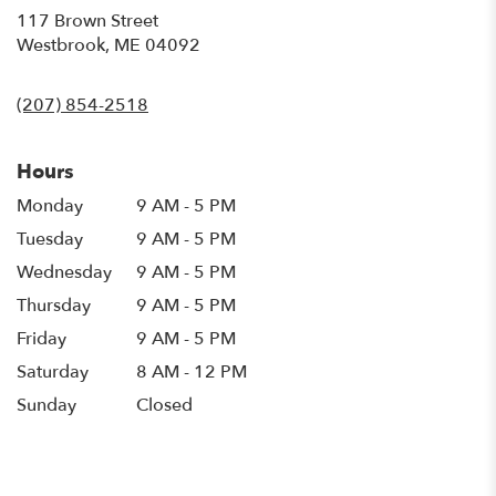
117 Brown Street
(link
Westbrook, ME 04092
opens
in
(207) 854-2518
a
new
window)
Hours
Monday
9 AM - 5 PM
Tuesday
9 AM - 5 PM
Wednesday
9 AM - 5 PM
Thursday
9 AM - 5 PM
Friday
9 AM - 5 PM
Saturday
8 AM - 12 PM
Sunday
Closed