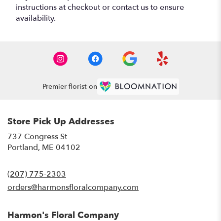
instructions at checkout or contact us to ensure
availability.
Premier florist on
Store Pick Up Addresses
737 Congress St
(link
Portland, ME 04102
opens
in
(207) 775-2303
a
new
orders@harmonsfloralcompany.com
window)
Harmon's Floral Company