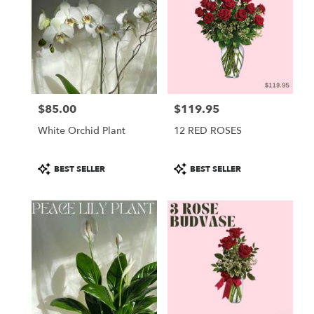
$85.00
$119.95
Price:
Price:
White Orchid Plant
12 RED ROSES
Product
Product
BEST SELLER
BEST SELLER
Tags:
Tags: