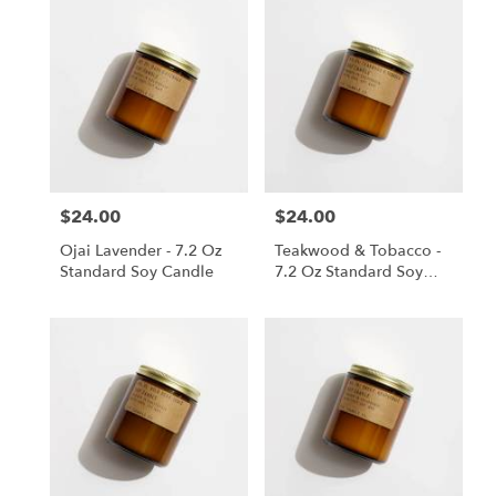
$24.00
$24.00
Price:
Price:
Ojai Lavender - 7.2 Oz
Teakwood & Tobacco -
Standard Soy Candle
7.2 Oz Standard Soy
Candle