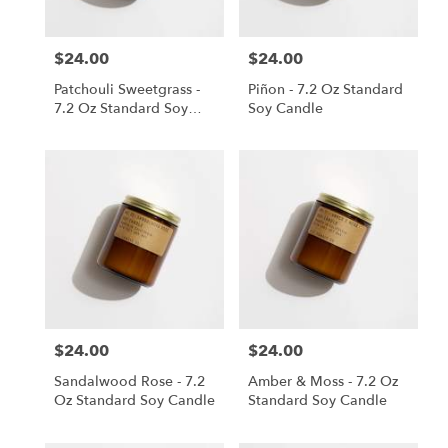
$24.00
$24.00
Price:
Price:
Patchouli Sweetgrass -
Piñon - 7.2 Oz Standard
7.2 Oz Standard Soy
Soy Candle
Candle
$24.00
$24.00
Price:
Price:
Sandalwood Rose - 7.2
Amber & Moss - 7.2 Oz
Oz Standard Soy Candle
Standard Soy Candle