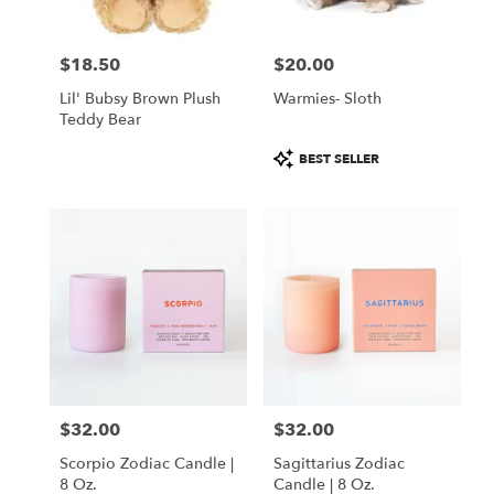
$18.50
$20.00
Price:
Price:
Lil' Bubsy Brown Plush
Warmies- Sloth
Teddy Bear
Product
BEST SELLER
Tags:
$32.00
$32.00
Price:
Price:
Scorpio Zodiac Candle |
Sagittarius Zodiac
8 Oz.
Candle | 8 Oz.