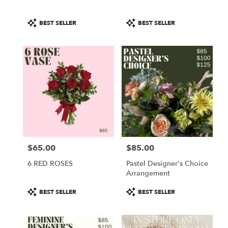
Product
Product
BEST SELLER
BEST SELLER
Tags:
Tags:
$65.00
$85.00
Price:
Price:
6 RED ROSES
Pastel Designer's Choice
Arrangement
Product
Product
BEST SELLER
BEST SELLER
Tags:
Tags: