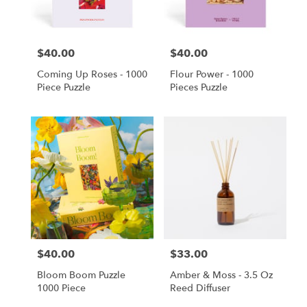
$40.00
$40.00
Price:
Price:
Coming Up Roses - 1000
Flour Power - 1000
Piece Puzzle
Pieces Puzzle
$40.00
$33.00
Price:
Price:
Bloom Boom Puzzle
Amber & Moss - 3.5 Oz
1000 Piece
Reed Diffuser