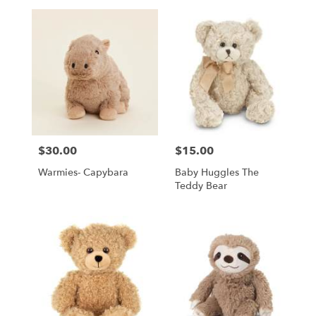
$30.00
$15.00
Price:
Price:
Warmies- Capybara
Baby Huggles The
Teddy Bear