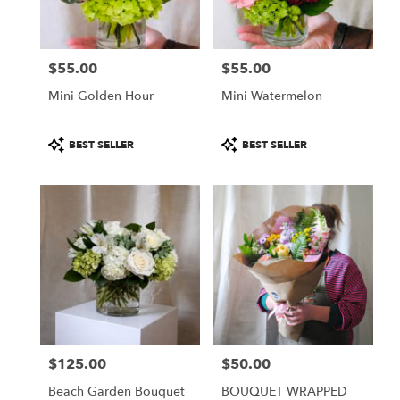
$55.00
$55.00
Price:
Price:
Mini Golden Hour
Mini Watermelon
Product
Product
BEST SELLER
BEST SELLER
Tags:
Tags:
$125.00
$50.00
Price:
Price:
Beach Garden Bouquet
BOUQUET WRAPPED