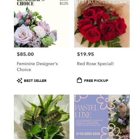
$85.00
$19.95
Price:
Price:
Feminine Designer's
Red Rose Special!
Choice
Product
Product
BEST SELLER
FREE PICKUP
Tags:
Tags: