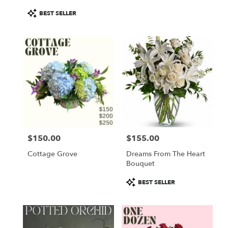
Product
BEST SELLER
Tags:
$150.00
$155.00
Price:
Price:
Cottage Grove
Dreams From The Heart
Bouquet
Product
BEST SELLER
Tags: