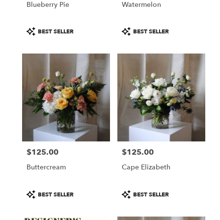
Blueberry Pie
Watermelon
.
Same
day
Product
Product
BEST SELLER
BEST SELLER
flower
Tags:
Tags:
delivery
available
Portland,
ME
Portland
,
ME
$125.00
$125.00
Price:
Price:
Buttercream
Cape Elizabeth
Product
Product
BEST SELLER
BEST SELLER
Tags:
Tags: