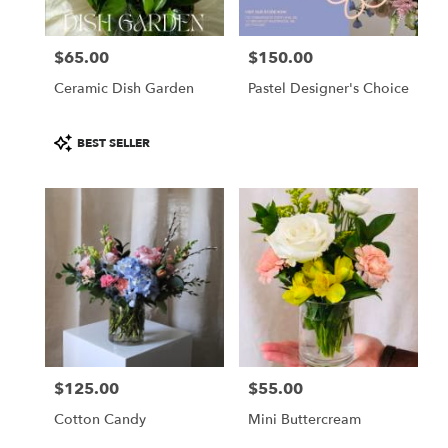
$65.00
$150.00
Price:
Price:
Ceramic Dish Garden
Pastel Designer's Choice
Product
BEST SELLER
Tags:
$125.00
$55.00
Price:
Price:
Cotton Candy
Mini Buttercream