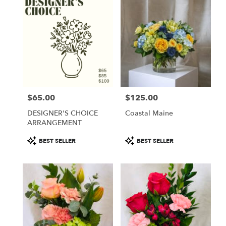
$65.00
$125.00
Price:
Price:
DESIGNER'S CHOICE
Coastal Maine
ARRANGEMENT
Product
Product
BEST SELLER
BEST SELLER
Tags:
Tags: