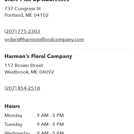
737 Congress St
(link
Portland, ME 04102
opens
in
(207) 775-2303
a
new
orders@harmonsfloralcompany.com
window)
Harmon's Floral Company
117 Brown Street
(link
Westbrook, ME 04092
opens
in
(207) 854-2518
a
new
window)
Hours
Monday
9 AM - 5 PM
Tuesday
9 AM - 5 PM
Wednesday
9 AM - 5 PM