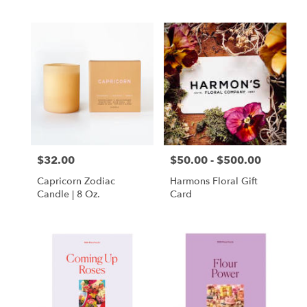
$32.00
$50.00 - $500.00
Price:
Price:
Capricorn Zodiac
Harmons Floral Gift
Candle | 8 Oz.
Card