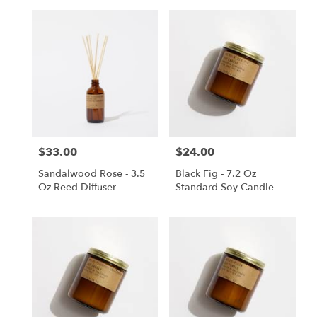
$33.00
$24.00
Price:
Price:
Sandalwood Rose - 3.5
Black Fig - 7.2 Oz
Oz Reed Diffuser
Standard Soy Candle