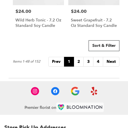
$24.00
$24.00
Price:
Price:
Wild Herb Tonic - 7.2 Oz
Sweet Grapefruit - 7.2
Standard Soy Candle
Oz Standard Soy Candle
Sort & Filter
Prev
1
2
3
4
Next
Items 1-48 of 152
Premier florist on
Store Pick Up Addresses