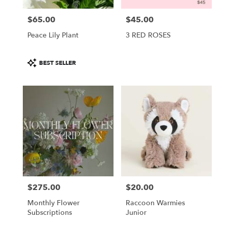
$65.00
$45.00
Price:
Price:
Peace Lily Plant
3 RED ROSES
Product
BEST SELLER
Tags:
$275.00
$20.00
Price:
Price:
Monthly Flower
Raccoon Warmies
Subscriptions
Junior