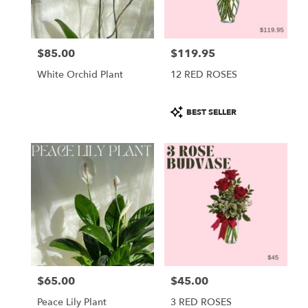
$85.00
$119.95
Price:
Price:
White Orchid Plant
12 RED ROSES
Product
BEST SELLER
Tags:
$65.00
$45.00
Price:
Price:
Peace Lily Plant
3 RED ROSES