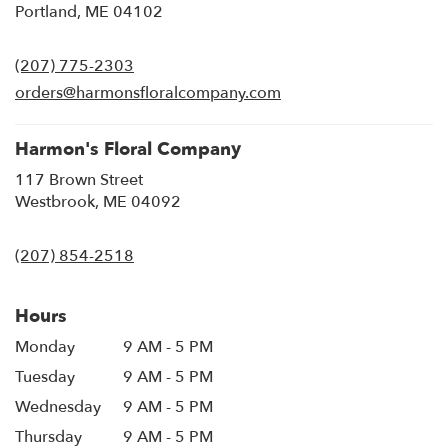
(link
Portland, ME 04102
opens
in
(207) 775-2303
a
new
orders@harmonsfloralcompany.com
window)
Harmon's Floral Company
117 Brown Street
(link
Westbrook, ME 04092
opens
in
(207) 854-2518
a
new
window)
Hours
Monday
9 AM - 5 PM
Tuesday
9 AM - 5 PM
Wednesday
9 AM - 5 PM
Thursday
9 AM - 5 PM