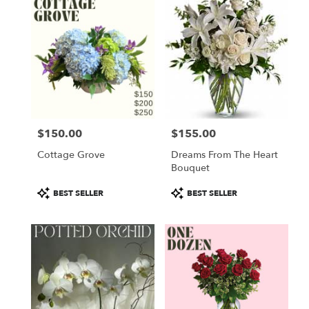
$150.00
$155.00
Price:
Price:
Cottage Grove
Dreams From The Heart
Bouquet
Product
Product
BEST SELLER
BEST SELLER
Tags:
Tags: