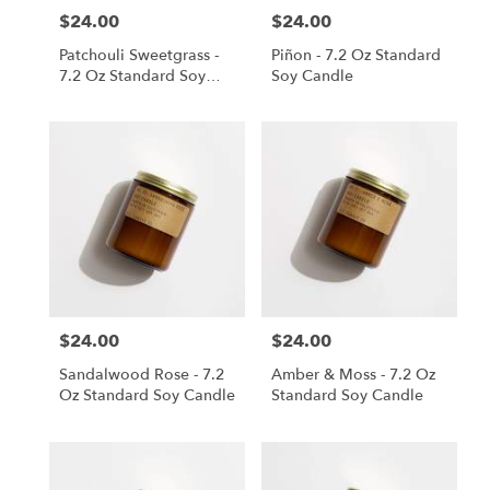
$24.00
$24.00
Price:
Price:
Patchouli Sweetgrass -
Piñon - 7.2 Oz Standard
7.2 Oz Standard Soy
Soy Candle
Candle
$24.00
$24.00
Price:
Price:
Sandalwood Rose - 7.2
Amber & Moss - 7.2 Oz
Oz Standard Soy Candle
Standard Soy Candle