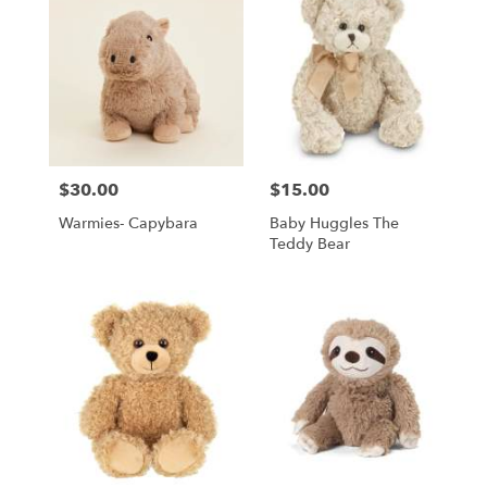
$30.00
$15.00
Price:
Price:
Warmies- Capybara
Baby Huggles The
Teddy Bear