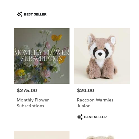
Product
BEST SELLER
Tags:
$275.00
$20.00
Price:
Price:
Monthly Flower
Raccoon Warmies
Subscriptions
Junior
Product
BEST SELLER
Tags: