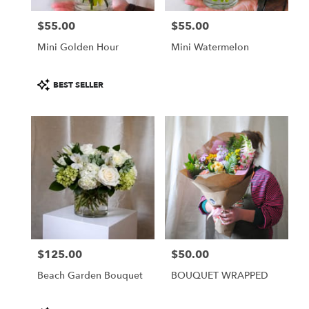
$55.00
$55.00
Price:
Price:
Mini Golden Hour
Mini Watermelon
Product
BEST SELLER
Tags:
$125.00
$50.00
Price:
Price:
Beach Garden Bouquet
BOUQUET WRAPPED