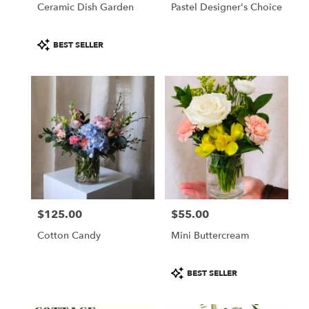
Ceramic Dish Garden
Pastel Designer's Choice
Product
BEST SELLER
Tags:
$125.00
$55.00
Price:
Price:
Cotton Candy
Mini Buttercream
Product
BEST SELLER
Tags: