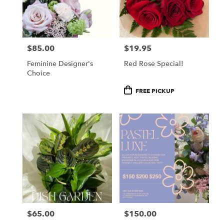
$85.00
$19.95
Price:
Price:
Feminine Designer's
Red Rose Special!
Choice
Product
FREE PICKUP
Tags:
$65.00
$150.00
Price:
Price: