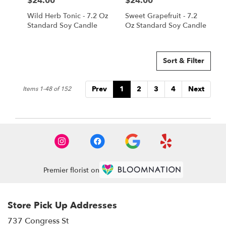
$24.00
$24.00
Price:
Price:
Wild Herb Tonic - 7.2 Oz
Sweet Grapefruit - 7.2
Standard Soy Candle
Oz Standard Soy Candle
Sort & Filter
Prev
1
2
3
4
Next
Items 1-48 of 152
Premier florist on
Store Pick Up Addresses
737 Congress St