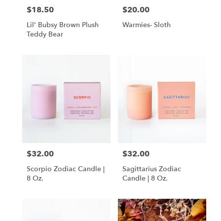
$18.50
$20.00
Price:
Price:
Lil' Bubsy Brown Plush
Warmies- Sloth
Teddy Bear
$32.00
$32.00
Price:
Price:
Scorpio Zodiac Candle |
Sagittarius Zodiac
8 Oz.
Candle | 8 Oz.