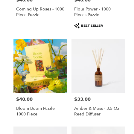
$40.00
$40.00
Coming Up Roses - 1000
Flour Power - 1000
Piece Puzzle
Pieces Puzzle
Product
BEST SELLER
Tags:
$40.00
$33.00
Price:
Price:
Bloom Boom Puzzle
Amber & Moss - 3.5 Oz
1000 Piece
Reed Diffuser