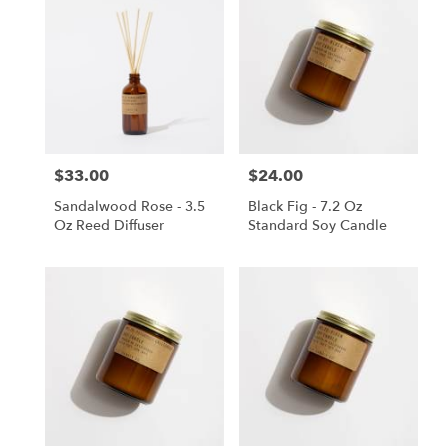
$33.00
$24.00
Price:
Price:
Sandalwood Rose - 3.5
Black Fig - 7.2 Oz
Oz Reed Diffuser
Standard Soy Candle