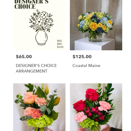
$65.00
$125.00
Price:
Price:
DESIGNER'S CHOICE
Coastal Maine
ARRANGEMENT