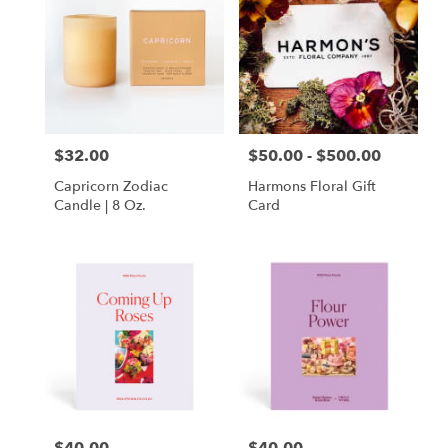
$32.00
$50.00 - $500.00
Price:
Price:
Capricorn Zodiac
Harmons Floral Gift
Candle | 8 Oz.
Card
Price:
Price: