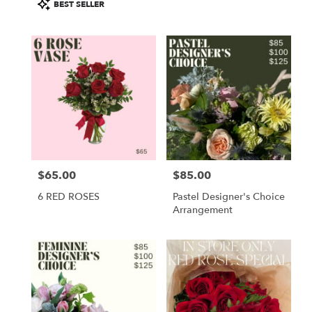
Product
BEST SELLER
Tags:
$65.00
$85.00
Price:
Price:
6 RED ROSES
Pastel Designer's Choice
Arrangement