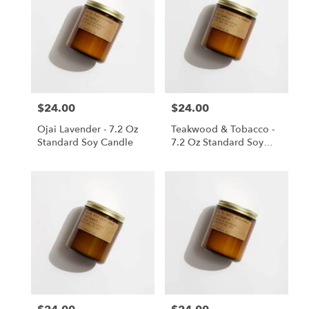
$24.00
$24.00
Price:
Price:
Ojai Lavender - 7.2 Oz
Teakwood & Tobacco -
Standard Soy Candle
7.2 Oz Standard Soy
Candle