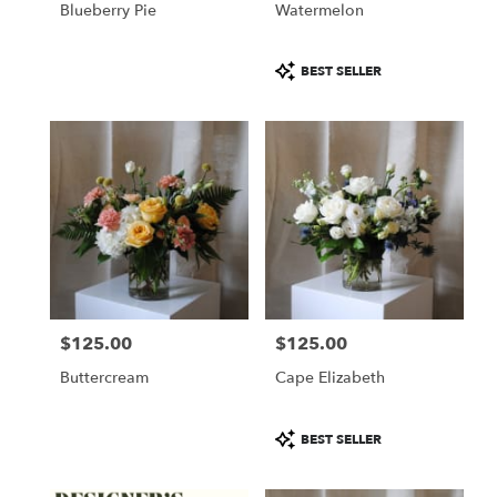
Blueberry Pie
Watermelon
.
Same
day
Product
BEST SELLER
flower
Tags:
delivery
available
Portland,
ME
Portland
,
ME
$125.00
$125.00
Price:
Price:
Buttercream
Cape Elizabeth
Product
BEST SELLER
Tags: