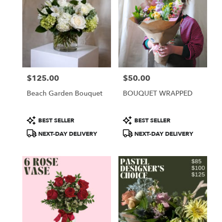
$125.00
$50.00
Price:
Price:
Beach Garden Bouquet
BOUQUET WRAPPED
Product
Product
BEST SELLER
BEST SELLER
Tags:
Tags:
NEXT-DAY DELIVERY
NEXT-DAY DELIVERY