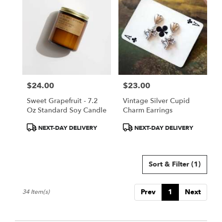
$24.00
$23.00
Price:
Price:
Sweet Grapefruit - 7.2
Vintage Silver Cupid
Oz Standard Soy Candle
Charm Earrings
Product
Product
NEXT-DAY DELIVERY
NEXT-DAY DELIVERY
Tags:
Tags:
Sort & Filter
(1)
Prev
1
Next
34 Item(s)