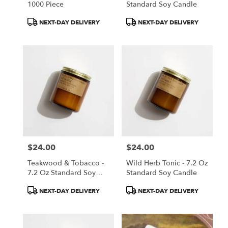
1000 Piece
Standard Soy Candle
Product
Product
NEXT-DAY DELIVERY
NEXT-DAY DELIVERY
Tags:
Tags:
$24.00
$24.00
Price:
Price:
Teakwood & Tobacco -
Wild Herb Tonic - 7.2 Oz
7.2 Oz Standard Soy
Standard Soy Candle
Candle
Product
Product
NEXT-DAY DELIVERY
NEXT-DAY DELIVERY
Tags:
Tags: