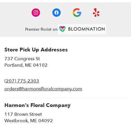
Premier florist on
Store Pick Up Addresses
737 Congress St
(link
Portland, ME 04102
opens
in
(207) 775-2303
a
new
orders@harmonsfloralcompany.com
window)
Harmon's Floral Company
117 Brown Street
(link
Westbrook, ME 04092
opens