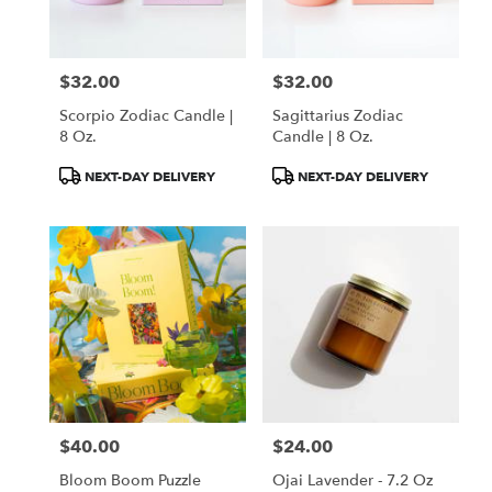
$32.00
$32.00
Price:
Price:
Scorpio Zodiac Candle |
Sagittarius Zodiac
8 Oz.
Candle | 8 Oz.
Product
Product
NEXT-DAY DELIVERY
NEXT-DAY DELIVERY
Tags:
Tags:
$40.00
$24.00
Price:
Price:
Bloom Boom Puzzle
Ojai Lavender - 7.2 Oz