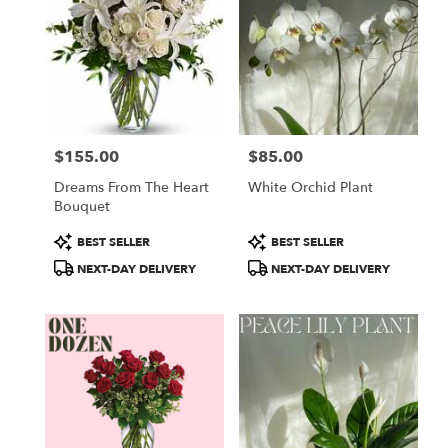
$155.00
$85.00
Price:
Price:
Dreams From The Heart
White Orchid Plant
Bouquet
Product
Product
BEST SELLER
BEST SELLER
Tags:
Tags:
NEXT-DAY DELIVERY
NEXT-DAY DELIVERY