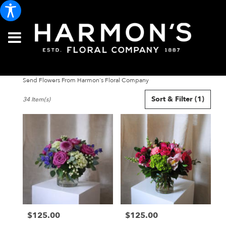
Send Flowers From Harmon's Floral Company
Best
Sort & Filter
(1)
34 Item(s)
Florists
in
Portland,
ME
Flower
delivery
in
Portland
from
local
florists
$125.00
$125.00
in
Price:
Price:
Portland