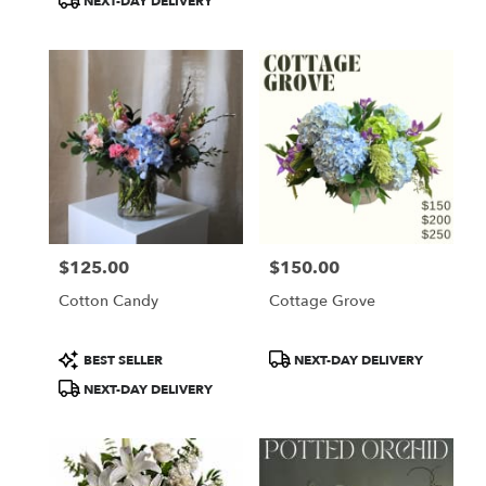
NEXT-DAY DELIVERY
$125.00
$150.00
Price:
Price:
Cotton Candy
Cottage Grove
Product
Product
BEST SELLER
NEXT-DAY DELIVERY
Tags:
Tags:
NEXT-DAY DELIVERY