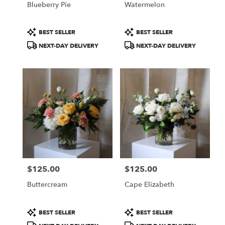
Blueberry Pie
Watermelon
.
Same
day
Product
Product
BEST SELLER
BEST SELLER
flower
Tags:
Tags:
NEXT-DAY DELIVERY
NEXT-DAY DELIVERY
delivery
available
Portland,
ME
Portland
,
ME
$125.00
$125.00
Price:
Price:
Buttercream
Cape Elizabeth
Product
Product
BEST SELLER
BEST SELLER
Tags:
Tags: