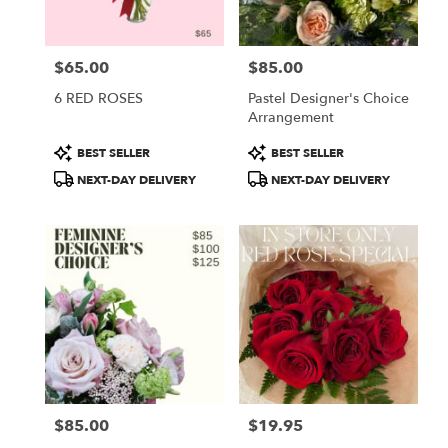
$65.00
$85.00
Price:
Price:
6 RED ROSES
Pastel Designer's Choice
Arrangement
Product
Product
BEST SELLER
BEST SELLER
Tags:
Tags:
NEXT-DAY DELIVERY
NEXT-DAY DELIVERY
$85.00
$19.95
Price:
Price: