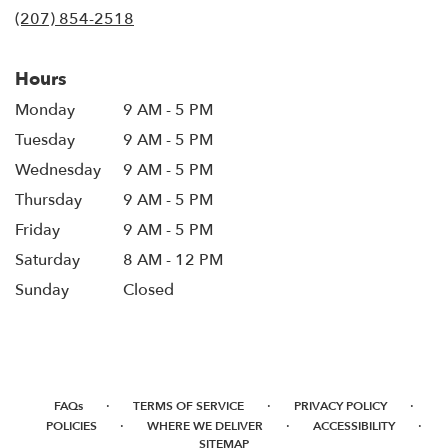
in
(207) 854-2518
a
new
window)
Hours
Monday
9 AM - 5 PM
Tuesday
9 AM - 5 PM
Wednesday
9 AM - 5 PM
Thursday
9 AM - 5 PM
Friday
9 AM - 5 PM
Saturday
8 AM - 12 PM
Sunday
Closed
·
·
·
FAQs
TERMS OF SERVICE
PRIVACY POLICY
·
·
·
POLICIES
WHERE WE DELIVER
ACCESSIBILITY
SITEMAP