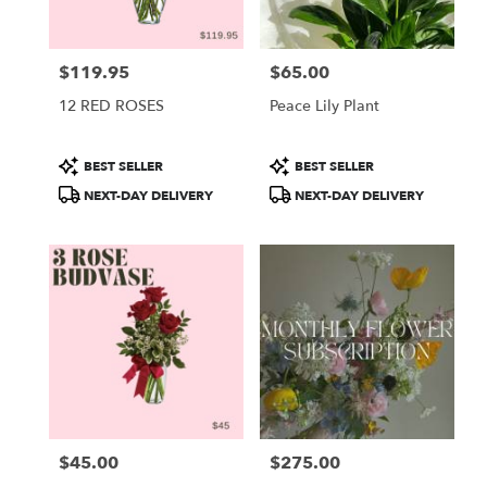
$119.95
$65.00
Price:
Price:
12 RED ROSES
Peace Lily Plant
Product
Product
BEST SELLER
BEST SELLER
Tags:
Tags:
NEXT-DAY DELIVERY
NEXT-DAY DELIVERY
$45.00
$275.00
Price:
Price: