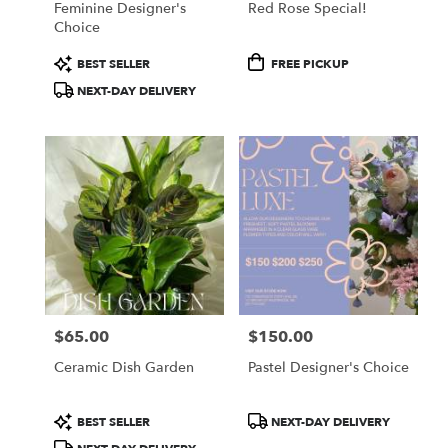
Feminine Designer's
Red Rose Special!
Choice
Product
Product
BEST SELLER
FREE PICKUP
Tags:
Tags:
NEXT-DAY DELIVERY
$65.00
$150.00
Price:
Price:
Ceramic Dish Garden
Pastel Designer's Choice
Product
Product
BEST SELLER
NEXT-DAY DELIVERY
Tags:
Tags: