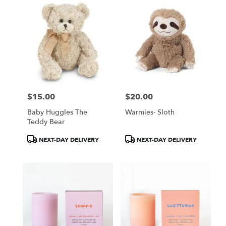
$15.00
$20.00
Price:
Price:
Baby Huggles The
Warmies- Sloth
Teddy Bear
Product
Product
NEXT-DAY DELIVERY
NEXT-DAY DELIVERY
Tags:
Tags: