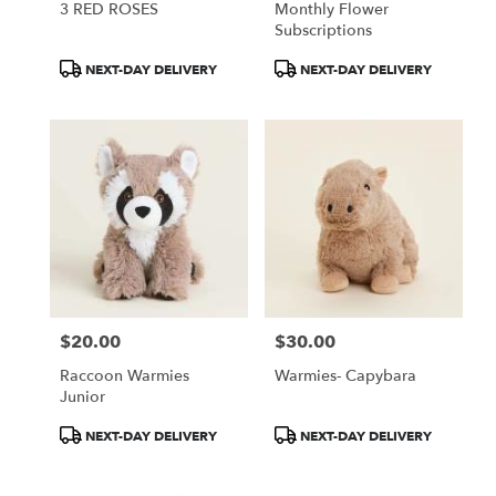
3 RED ROSES
Monthly Flower
Subscriptions
Product
Product
NEXT-DAY DELIVERY
NEXT-DAY DELIVERY
Tags:
Tags:
$20.00
$30.00
Price:
Price:
Raccoon Warmies
Warmies- Capybara
Junior
Product
Product
NEXT-DAY DELIVERY
NEXT-DAY DELIVERY
Tags:
Tags: