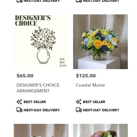
NEXT-DAY DELIVERY
NEXT-DAY DELIVERY
$65.00
$125.00
Price:
Price:
DESIGNER'S CHOICE
Coastal Maine
ARRANGEMENT
Product
Product
BEST SELLER
BEST SELLER
Tags:
Tags:
NEXT-DAY DELIVERY
NEXT-DAY DELIVERY