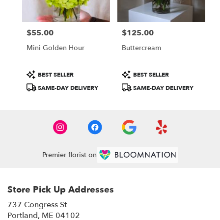
$55.00
$125.00
Price:
Price:
Mini Golden Hour
Buttercream
Product
Product
BEST SELLER
BEST SELLER
Tags:
Tags:
SAME-DAY DELIVERY
SAME-DAY DELIVERY
Premier florist on
Store Pick Up Addresses
737 Congress St
(link
Portland, ME 04102