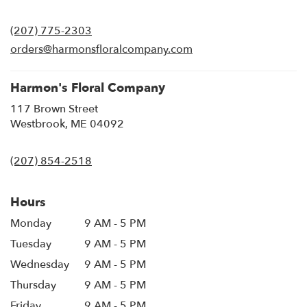
opens
in
(207) 775-2303
a
new
orders@harmonsfloralcompany.com
window)
Harmon's Floral Company
117 Brown Street
(link
Westbrook, ME 04092
opens
in
(207) 854-2518
a
new
window)
Hours
Monday
9 AM - 5 PM
Tuesday
9 AM - 5 PM
Wednesday
9 AM - 5 PM
Thursday
9 AM - 5 PM
Friday
9 AM - 5 PM