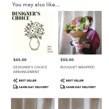
You may also like...
$65.00
$50.00
Price:
Price:
DESIGNER'S CHOICE
BOUQUET WRAPPED
ARRANGEMENT
Product
Product
BEST SELLER
BEST SELLER
Tags:
Tags:
SAME-DAY DELIVERY
SAME-DAY DELIVERY