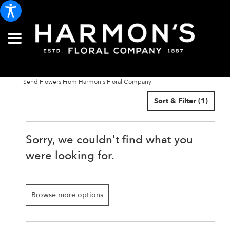
Send Flowers From Harmon's Floral Company
Sort & Filter
(1)
Sorry, we couldn't find what you
were looking for.
Browse more options