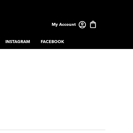
My Account
INSTAGRAM
FACEBOOK