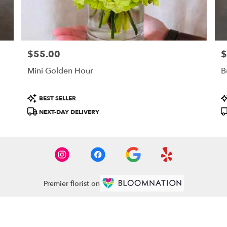
$55.00
$
Price:
Pr
Mini Golden Hour
B
Product
P
BEST SELLER
Tags:
T
NEXT-DAY DELIVERY
Premier florist on