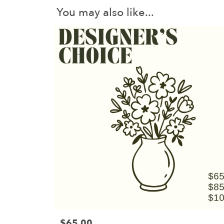
You may also like...
$65.00
Price: