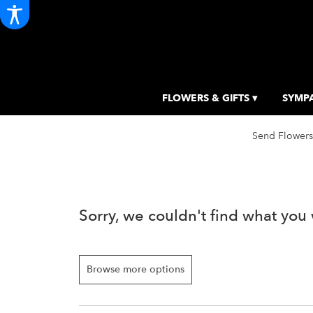
FLOWERS & GIFTS ▾
SYMPA
Send Flowers
Sorry, we couldn't find what you 
Browse more options