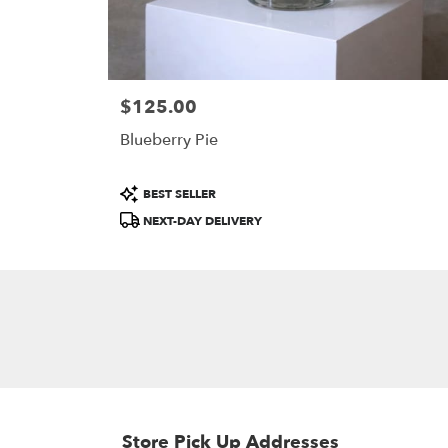
$125.00
Price:
Blueberry Pie
Product
BEST SELLER
Tags:
NEXT-DAY DELIVERY
Store Pick Up Addresses