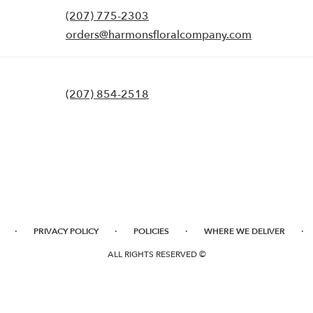
(207) 775-2303
orders@harmonsfloralcompany.com
(207) 854-2518
·
·
·
·
PRIVACY POLICY
POLICIES
WHERE WE DELIVER
ALL RIGHTS RESERVED ©