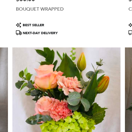
BOUQUET WRAPPED
C
Product
P
BEST SELLER
Tags:
T
NEXT-DAY DELIVERY