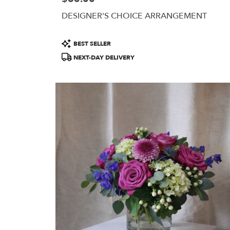
DESIGNER'S CHOICE ARRANGEMENT
Product
BEST SELLER
Tags:
NEXT-DAY DELIVERY