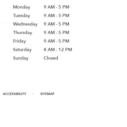
Monday
9 AM - 5 PM
Tuesday
9 AM - 5 PM
Wednesday
9 AM - 5 PM
Thursday
9 AM - 5 PM
Friday
9 AM - 5 PM
Saturday
8 AM - 12 PM
Sunday
Closed
·
ACCESSIBILITY
SITEMAP