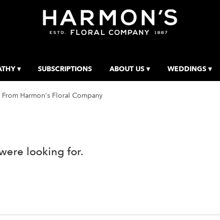
THY ▾
SUBSCRIPTIONS
ABOUT US ▾
WEDDINGS ▾
 From Harmon's Floral Company
were looking for.