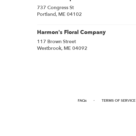
737 Congress St
(link
Portland, ME 04102
opens
in
a
Harmon's Floral Company
new
117 Brown Street
window)
(link
Westbrook, ME 04092
opens
in
a
new
window)
·
FAQs
TERMS OF SERVICE