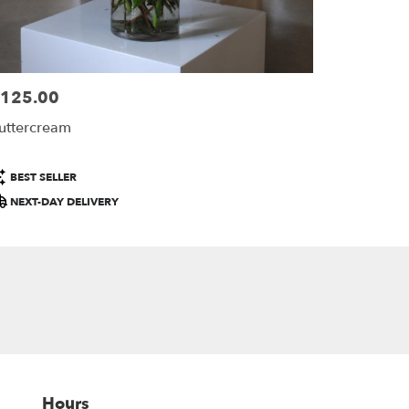
125.00
ice:
uttercream
roduct
BEST SELLER
ags:
NEXT-DAY DELIVERY
Hours