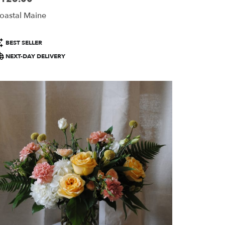
oastal Maine
roduct
BEST SELLER
ags:
NEXT-DAY DELIVERY