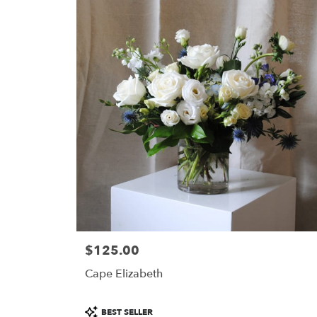
$125.00
Price:
Cape Elizabeth
Product
BEST SELLER