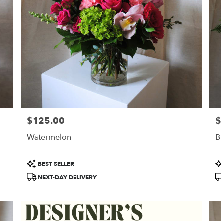
$125.00
$
Price:
Pr
Watermelon
B
Product
P
BEST SELLER
Tags:
T
NEXT-DAY DELIVERY