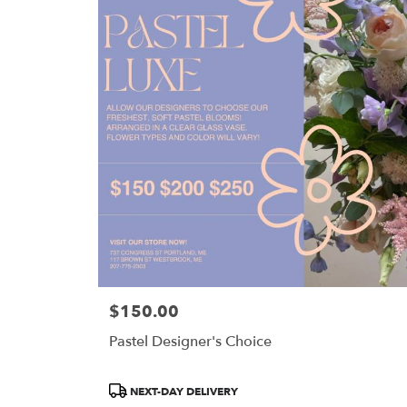
$150.00
Price:
Pastel Designer's Choice
Product
NEXT-DAY DELIVERY
Tags: