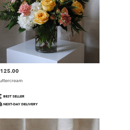
125.00
ice:
uttercream
roduct
BEST SELLER
ags:
NEXT-DAY DELIVERY