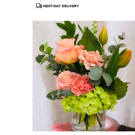
Tags:
NEXT-DAY DELIVERY