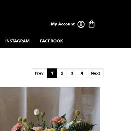
My Account
INSTAGRAM
FACEBOOK
Prev
1
2
3
4
Next