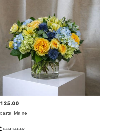
125.00
ice:
oastal Maine
roduct
BEST SELLER