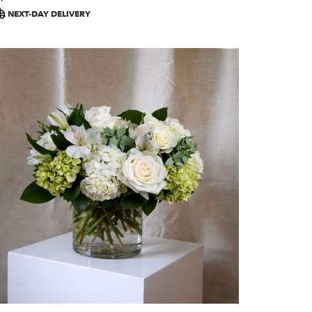
ags:
NEXT-DAY DELIVERY