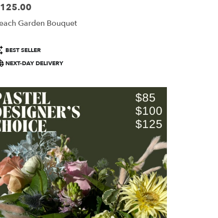
125.00
ice:
each Garden Bouquet
roduct
BEST SELLER
ags:
NEXT-DAY DELIVERY