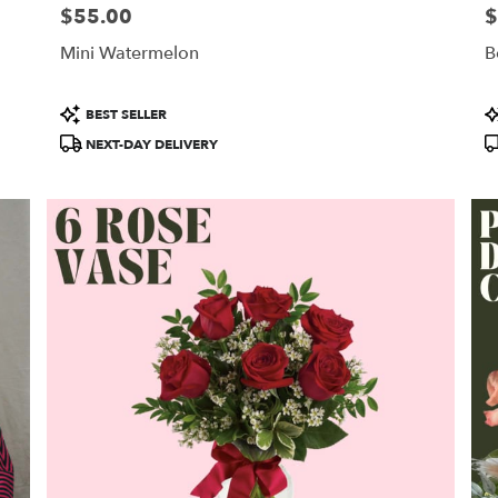
$55.00
$
Price:
Pr
Mini Watermelon
B
Product
P
BEST SELLER
Tags:
T
NEXT-DAY DELIVERY