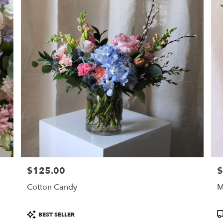
$125.00
$
Price:
Pr
Cotton Candy
M
Product
P
BEST SELLER
Tags:
T