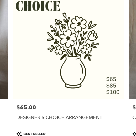
$65.00
$
Price:
Pr
DESIGNER'S CHOICE ARRANGEMENT
C
Product
P
BEST SELLER