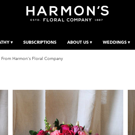
THY ▾
SUBSCRIPTIONS
ABOUT US ▾
WEDDINGS ▾
 From Harmon's Floral Company