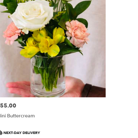
55.00
ice:
ini Buttercream
roduct
NEXT-DAY DELIVERY
ags: