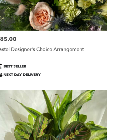
85.00
ice:
astel Designer's Choice Arrangement
roduct
BEST SELLER
ags:
NEXT-DAY DELIVERY