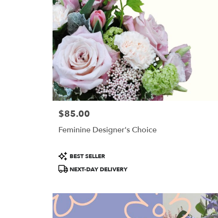
$85.00
Price:
Feminine Designer's Choice
Product
BEST SELLER
Tags:
NEXT-DAY DELIVERY