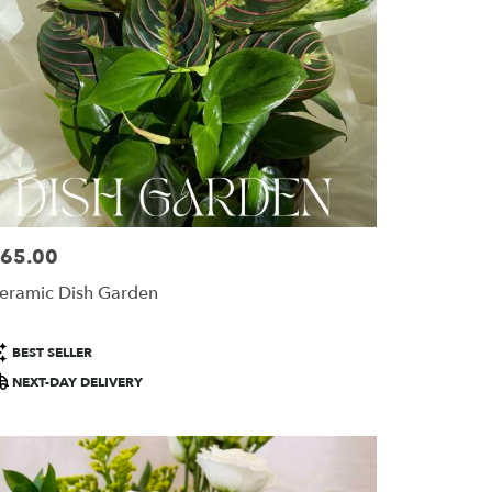
65.00
ice:
eramic Dish Garden
roduct
BEST SELLER
ags:
NEXT-DAY DELIVERY