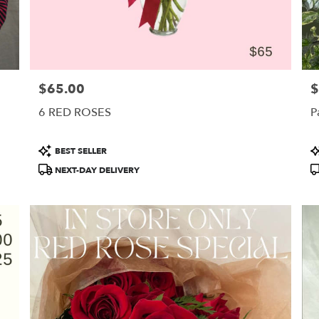
$65.00
$
Price:
Pr
6 RED ROSES
P
Product
P
BEST SELLER
Tags:
T
NEXT-DAY DELIVERY