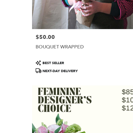
$50.00
Price:
BOUQUET WRAPPED
Product
BEST SELLER
Tags:
NEXT-DAY DELIVERY