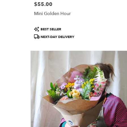
$55.00
Price:
Mini Golden Hour
Product
BEST SELLER
Tags:
NEXT-DAY DELIVERY