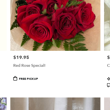
$19.95
$
Price:
Pr
Red Rose Special!
C
Product
P
FREE PICKUP
Tags:
T