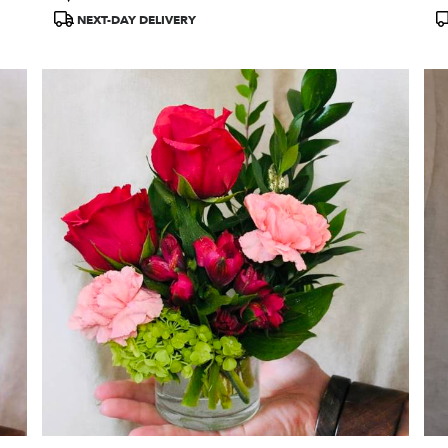
Tags:
T
NEXT-DAY DELIVERY