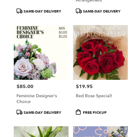
Arrangement
Product
Product
SAME-DAY DELIVERY
SAME-DAY DELIVERY
Tags:
Tags:
$85.00
$19.95
Price:
Price:
Feminine Designer's
Red Rose Special!
Choice
Product
Product
SAME-DAY DELIVERY
FREE PICKUP
Tags:
Tags: