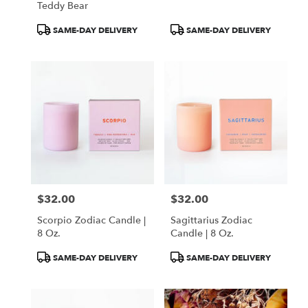
Teddy Bear
Product
Product
SAME-DAY DELIVERY
SAME-DAY DELIVERY
Tags:
Tags:
$32.00
$32.00
Price:
Price:
Scorpio Zodiac Candle |
Sagittarius Zodiac
8 Oz.
Candle | 8 Oz.
Product
Product
SAME-DAY DELIVERY
SAME-DAY DELIVERY
Tags:
Tags: