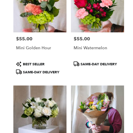
$55.00
$55.00
Price:
Price:
Mini Golden Hour
Mini Watermelon
Product
Product
BEST SELLER
SAME-DAY DELIVERY
Tags:
Tags:
SAME-DAY DELIVERY