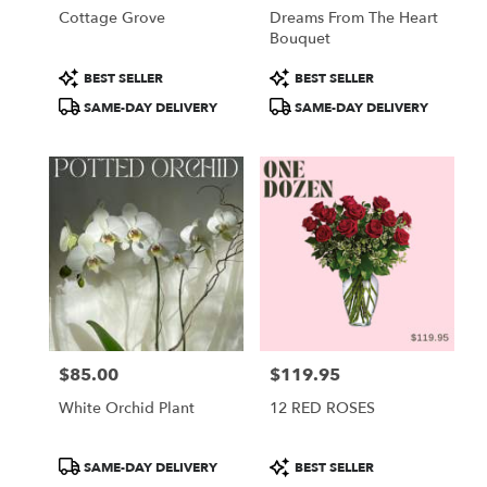
Cottage Grove
Dreams From The Heart
Bouquet
Product
Product
BEST SELLER
BEST SELLER
Tags:
Tags:
SAME-DAY DELIVERY
SAME-DAY DELIVERY
$85.00
$119.95
Price:
Price:
White Orchid Plant
12 RED ROSES
Product
Product
SAME-DAY DELIVERY
BEST SELLER
Tags:
Tags: