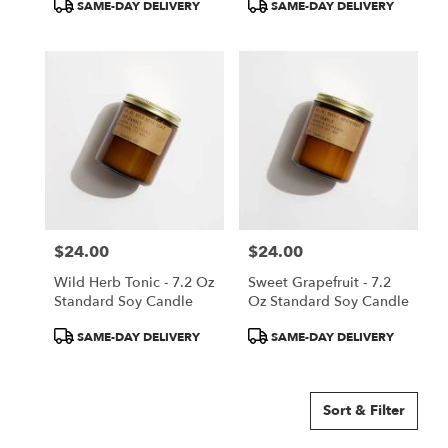
Product
Product
SAME-DAY DELIVERY
SAME-DAY DELIVERY
Tags:
Tags:
$24.00
$24.00
Price:
Price:
Wild Herb Tonic - 7.2 Oz
Sweet Grapefruit - 7.2
Standard Soy Candle
Oz Standard Soy Candle
Product
Product
SAME-DAY DELIVERY
SAME-DAY DELIVERY
Tags:
Tags:
Sort & Filter