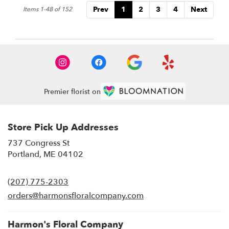
Prev
1
2
3
4
Next
Items 1-48 of 152
Premier florist on
Store Pick Up Addresses
737 Congress St
(link
Portland, ME 04102
opens
in
(207) 775-2303
a
new
orders@harmonsfloralcompany.com
window)
Harmon's Floral Company