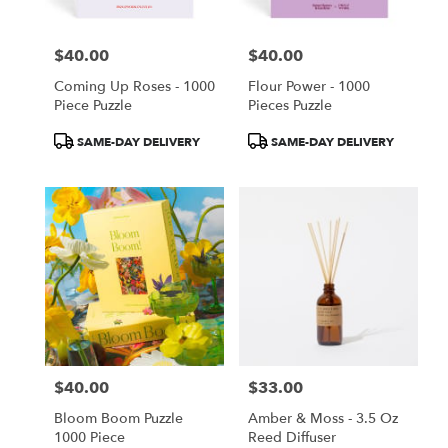
$40.00
$40.00
Price:
Price:
Coming Up Roses - 1000
Flour Power - 1000
Piece Puzzle
Pieces Puzzle
Product
Product
SAME-DAY DELIVERY
SAME-DAY DELIVERY
Tags:
Tags:
$40.00
$33.00
Price:
Price:
Bloom Boom Puzzle
Amber & Moss - 3.5 Oz
1000 Piece
Reed Diffuser