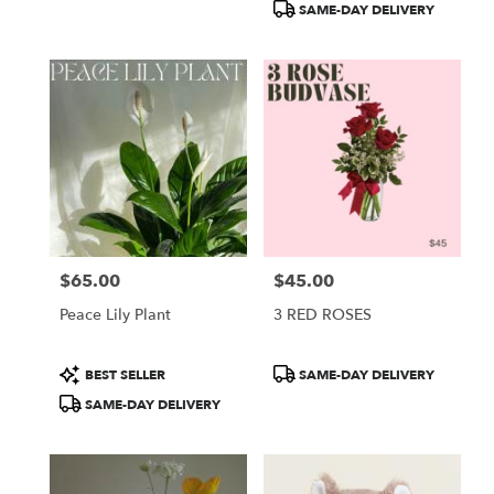
SAME-DAY DELIVERY
$65.00
$45.00
Price:
Price:
Peace Lily Plant
3 RED ROSES
Product
Product
BEST SELLER
SAME-DAY DELIVERY
Tags:
Tags:
SAME-DAY DELIVERY