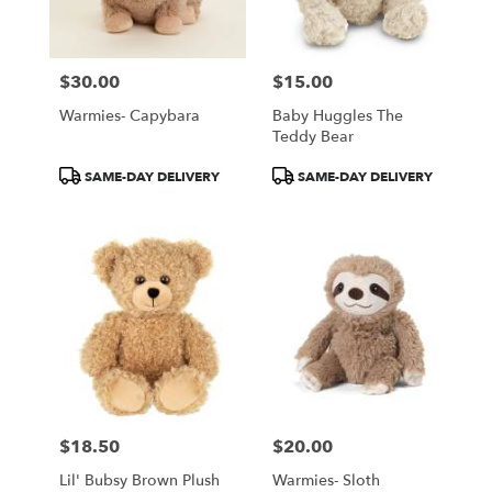
$30.00
$15.00
Price:
Price:
Warmies- Capybara
Baby Huggles The
Teddy Bear
Product
Product
SAME-DAY DELIVERY
SAME-DAY DELIVERY
Tags:
Tags:
$18.50
$20.00
Price:
Price:
Lil' Bubsy Brown Plush
Warmies- Sloth