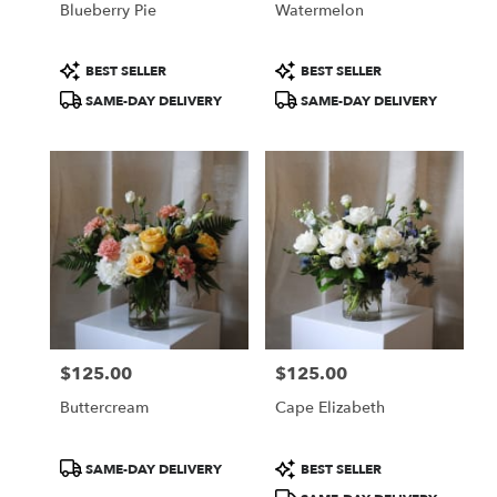
Blueberry Pie
Watermelon
.
Same
day
Product
Product
BEST SELLER
BEST SELLER
flower
Tags:
Tags:
SAME-DAY DELIVERY
SAME-DAY DELIVERY
delivery
available
Portland,
ME
Portland
,
ME
$125.00
$125.00
Price:
Price:
Buttercream
Cape Elizabeth
Product
Product
SAME-DAY DELIVERY
BEST SELLER
Tags:
Tags: