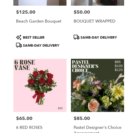
$125.00
$50.00
Price:
Price:
Beach Garden Bouquet
BOUQUET WRAPPED
Product
Product
BEST SELLER
SAME-DAY DELIVERY
Tags:
Tags:
SAME-DAY DELIVERY
$65.00
$85.00
Price:
Price:
6 RED ROSES
Pastel Designer's Choice