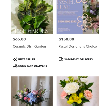
$65.00
$150.00
Price:
Price:
Ceramic Dish Garden
Pastel Designer's Choice
Product
Product
BEST SELLER
SAME-DAY DELIVERY
Tags:
Tags:
SAME-DAY DELIVERY