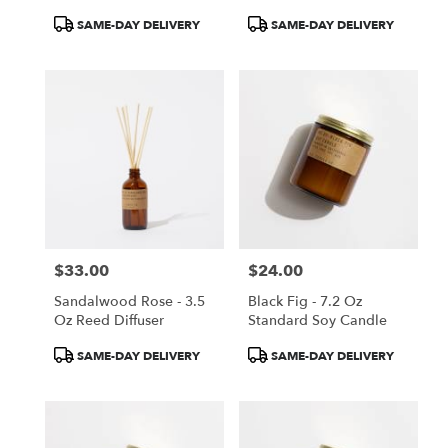
Product
Product
SAME-DAY DELIVERY
SAME-DAY DELIVERY
Tags:
Tags:
$33.00
$24.00
Price:
Price:
Sandalwood Rose - 3.5
Black Fig - 7.2 Oz
Oz Reed Diffuser
Standard Soy Candle
Product
Product
SAME-DAY DELIVERY
SAME-DAY DELIVERY
Tags:
Tags: