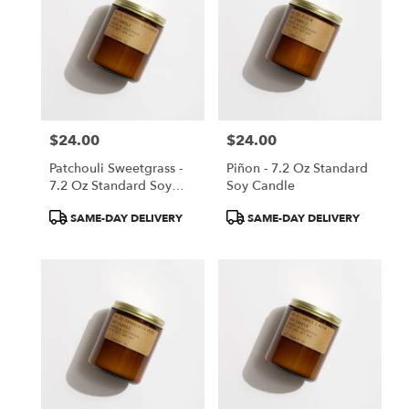
$24.00
$24.00
Price:
Price:
Patchouli Sweetgrass -
Piñon - 7.2 Oz Standard
7.2 Oz Standard Soy
Soy Candle
Candle
Product
Product
SAME-DAY DELIVERY
SAME-DAY DELIVERY
Tags:
Tags: