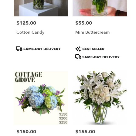
$125.00
$55.00
Price:
Price:
Cotton Candy
Mini Buttercream
Product
Product
SAME-DAY DELIVERY
BEST SELLER
Tags:
Tags:
SAME-DAY DELIVERY
$150.00
$155.00
Price:
Price: