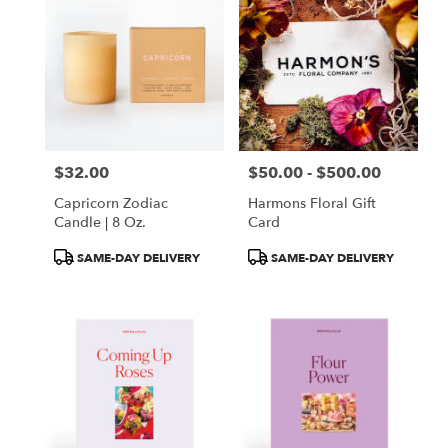
$32.00
$50.00 - $500.00
Price:
Price:
Capricorn Zodiac
Harmons Floral Gift
Candle | 8 Oz.
Card
Product
Product
SAME-DAY DELIVERY
SAME-DAY DELIVERY
Tags:
Tags: