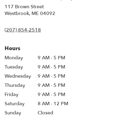
117 Brown Street
(link
Westbrook, ME 04092
opens
in
(207) 854-2518
a
new
window)
Hours
Monday
9 AM - 5 PM
Tuesday
9 AM - 5 PM
Wednesday
9 AM - 5 PM
Thursday
9 AM - 5 PM
Friday
9 AM - 5 PM
Saturday
8 AM - 12 PM
Sunday
Closed