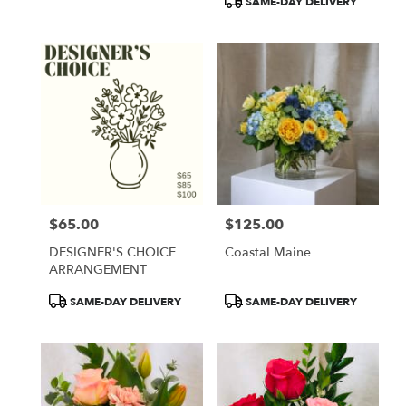
SAME-DAY DELIVERY
$65.00
$125.00
Price:
Price:
DESIGNER'S CHOICE
Coastal Maine
ARRANGEMENT
Product
Product
SAME-DAY DELIVERY
SAME-DAY DELIVERY
Tags:
Tags: