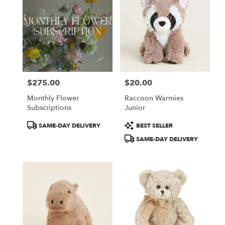
$275.00
$20.00
Price:
Price:
Monthly Flower
Raccoon Warmies
Subscriptions
Junior
Product
Product
SAME-DAY DELIVERY
BEST SELLER
Tags:
Tags:
SAME-DAY DELIVERY