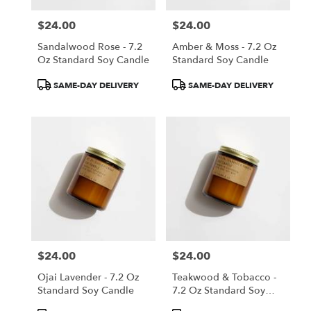
$24.00
$24.00
Price:
Price:
Sandalwood Rose - 7.2
Amber & Moss - 7.2 Oz
Oz Standard Soy Candle
Standard Soy Candle
Product
Product
SAME-DAY DELIVERY
SAME-DAY DELIVERY
Tags:
Tags:
$24.00
$24.00
Price:
Price:
Ojai Lavender - 7.2 Oz
Teakwood & Tobacco -
Standard Soy Candle
7.2 Oz Standard Soy
Candle