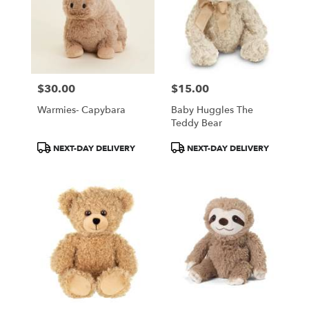
$30.00
$15.00
Price:
Price:
Warmies- Capybara
Baby Huggles The
Teddy Bear
Product
Product
NEXT-DAY DELIVERY
NEXT-DAY DELIVERY
Tags:
Tags: