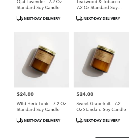
Ojai Lavender - 7.2 Oz
Teakwood & Tobacco -
Standard Soy Candle
7.2 Oz Standard Soy
Candle
Product
Product
NEXT-DAY DELIVERY
NEXT-DAY DELIVERY
Tags:
Tags:
$24.00
$24.00
Price:
Price:
Wild Herb Tonic - 7.2 Oz
Sweet Grapefruit - 7.2
Standard Soy Candle
Oz Standard Soy Candle
Product
Product
NEXT-DAY DELIVERY
NEXT-DAY DELIVERY
Tags:
Tags: