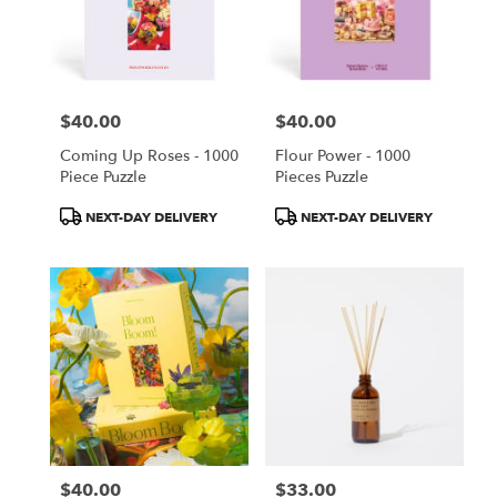
$40.00
$40.00
Price:
Price:
Coming Up Roses - 1000
Flour Power - 1000
Piece Puzzle
Pieces Puzzle
Product
Product
NEXT-DAY DELIVERY
NEXT-DAY DELIVERY
Tags:
Tags:
$40.00
$33.00
Price:
Price: