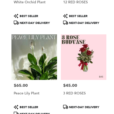
White Orchid Plant
12 RED ROSES
Product
Product
BEST SELLER
BEST SELLER
Tags:
Tags:
NEXT-DAY DELIVERY
NEXT-DAY DELIVERY
$65.00
$45.00
Price:
Price:
Peace Lily Plant
3 RED ROSES
Product
Product
BEST SELLER
NEXT-DAY DELIVERY
Tags:
Tags: