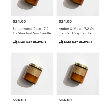
$24.00
$24.00
Price:
Price:
Sandalwood Rose - 7.2
Amber & Moss - 7.2 Oz
Oz Standard Soy Candle
Standard Soy Candle
Product
Product
NEXT-DAY DELIVERY
NEXT-DAY DELIVERY
Tags:
Tags:
$24.00
$24.00
Price:
Price: