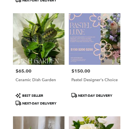
NEXT-DAY DELIVERY
$65.00
$150.00
Price:
Price:
Ceramic Dish Garden
Pastel Designer's Choice
Product
Product
BEST SELLER
NEXT-DAY DELIVERY
Tags:
Tags:
NEXT-DAY DELIVERY