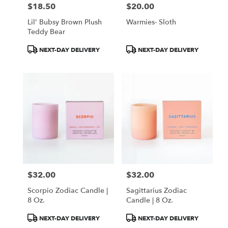
$18.50
$20.00
Price:
Price:
Lil' Bubsy Brown Plush
Warmies- Sloth
Teddy Bear
Product
Product
NEXT-DAY DELIVERY
NEXT-DAY DELIVERY
Tags:
Tags:
$32.00
$32.00
Price:
Price:
Scorpio Zodiac Candle |
Sagittarius Zodiac
8 Oz.
Candle | 8 Oz.
Product
Product
NEXT-DAY DELIVERY
NEXT-DAY DELIVERY
Tags:
Tags: