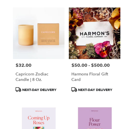
$32.00
$50.00 - $500.00
Price:
Price:
Capricorn Zodiac
Harmons Floral Gift
Candle | 8 Oz.
Card
Product
Product
NEXT-DAY DELIVERY
NEXT-DAY DELIVERY
Tags:
Tags: