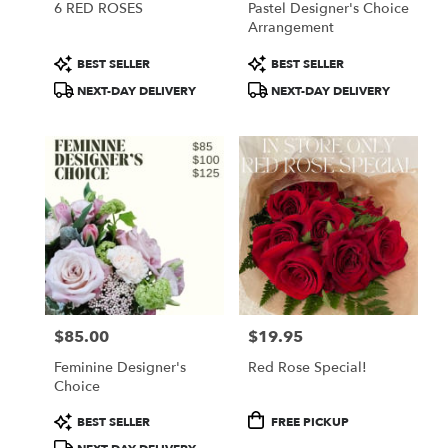
6 RED ROSES
Pastel Designer's Choice
Arrangement
Product
Product
BEST SELLER
BEST SELLER
Tags:
Tags:
NEXT-DAY DELIVERY
NEXT-DAY DELIVERY
$85.00
$19.95
Price:
Price:
Feminine Designer's
Red Rose Special!
Choice
Product
Product
BEST SELLER
FREE PICKUP
Tags:
Tags: