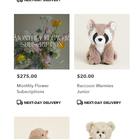
NEXT-DAY DELIVERY
$275.00
$20.00
Price:
Price:
Monthly Flower
Raccoon Warmies
Subscriptions
Junior
Product
Product
NEXT-DAY DELIVERY
NEXT-DAY DELIVERY
Tags:
Tags: