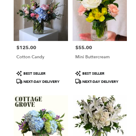
$125.00
$55.00
Price:
Price:
Cotton Candy
Mini Buttercream
Product
Product
BEST SELLER
BEST SELLER
Tags:
Tags:
NEXT-DAY DELIVERY
NEXT-DAY DELIVERY