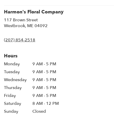
window)
Harmon's Floral Company
117 Brown Street
(link
Westbrook, ME 04092
opens
in
(207) 854-2518
a
new
window)
Hours
Monday
9 AM - 5 PM
Tuesday
9 AM - 5 PM
Wednesday
9 AM - 5 PM
Thursday
9 AM - 5 PM
Friday
9 AM - 5 PM
Saturday
8 AM - 12 PM
Sunday
Closed