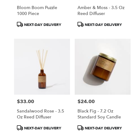
Bloom Boom Puzzle
Amber & Moss - 3.5 Oz
1000 Piece
Reed Diffuser
Product
Product
NEXT-DAY DELIVERY
NEXT-DAY DELIVERY
Tags:
Tags:
$33.00
$24.00
Price:
Price:
Sandalwood Rose - 3.5
Black Fig - 7.2 Oz
Oz Reed Diffuser
Standard Soy Candle
Product
Product
NEXT-DAY DELIVERY
NEXT-DAY DELIVERY
Tags:
Tags: