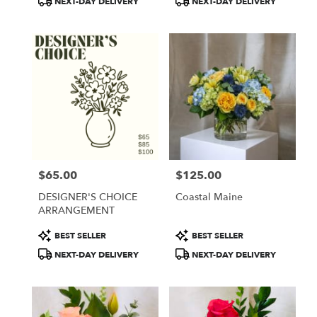
NEXT-DAY DELIVERY
NEXT-DAY DELIVERY
$65.00
$125.00
Price:
Price:
DESIGNER'S CHOICE
Coastal Maine
ARRANGEMENT
Product
Product
BEST SELLER
BEST SELLER
Tags:
Tags:
NEXT-DAY DELIVERY
NEXT-DAY DELIVERY