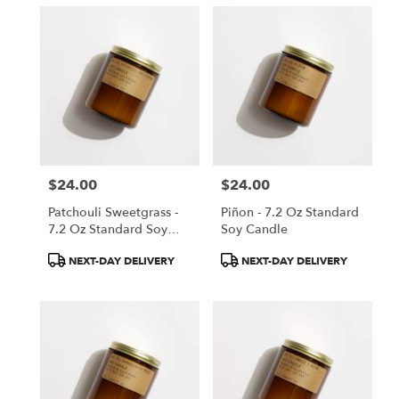
$24.00
$24.00
Price:
Price:
Patchouli Sweetgrass -
Piñon - 7.2 Oz Standard
7.2 Oz Standard Soy
Soy Candle
Candle
Product
Product
NEXT-DAY DELIVERY
NEXT-DAY DELIVERY
Tags:
Tags: