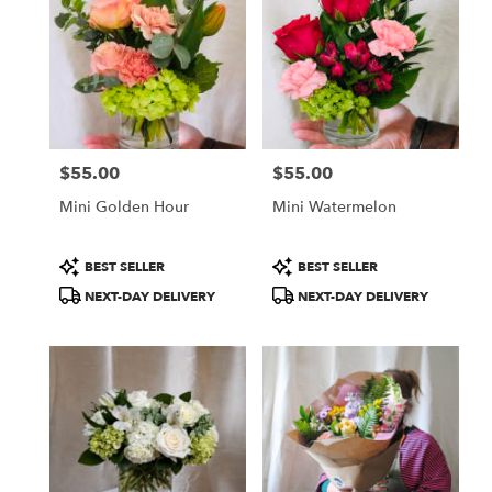
$55.00
$55.00
Price:
Price:
Mini Golden Hour
Mini Watermelon
Product
Product
BEST SELLER
BEST SELLER
Tags:
Tags:
NEXT-DAY DELIVERY
NEXT-DAY DELIVERY