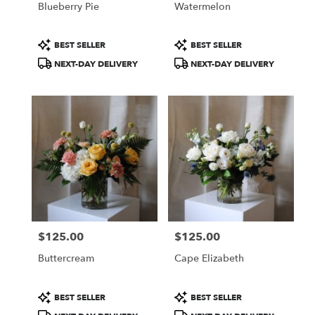
Blueberry Pie
Watermelon
.
Same
day
Product
Product
BEST SELLER
BEST SELLER
flower
Tags:
Tags:
NEXT-DAY DELIVERY
NEXT-DAY DELIVERY
delivery
available
Portland,
ME
Portland
,
ME
$125.00
$125.00
Price:
Price:
Buttercream
Cape Elizabeth
Product
Product
BEST SELLER
BEST SELLER
Tags:
Tags: