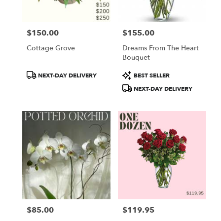
$150.00
$155.00
Price:
Price:
Cottage Grove
Dreams From The Heart
Bouquet
Product
Product
NEXT-DAY DELIVERY
BEST SELLER
Tags:
Tags:
NEXT-DAY DELIVERY
$85.00
$119.95
Price:
Price: