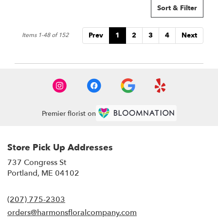
Sort & Filter
Prev
1
2
3
4
Next
Items 1-48 of 152
Premier florist on
Store Pick Up Addresses
737 Congress St
(link
Portland, ME 04102
opens
in
(207) 775-2303
a
new
orders@harmonsfloralcompany.com