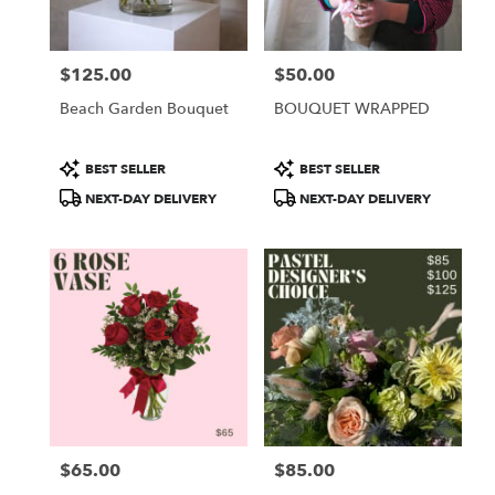
$125.00
$50.00
Price:
Price:
Beach Garden Bouquet
BOUQUET WRAPPED
Product
Product
BEST SELLER
BEST SELLER
Tags:
Tags:
NEXT-DAY DELIVERY
NEXT-DAY DELIVERY
$65.00
$85.00
Price:
Price: