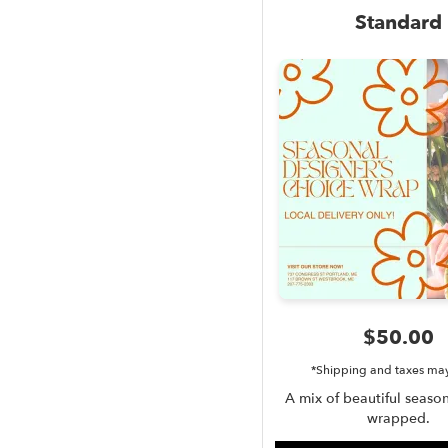
Standard
$50.00
*Shipping and taxes ma
A mix of beautiful season
wrapped.