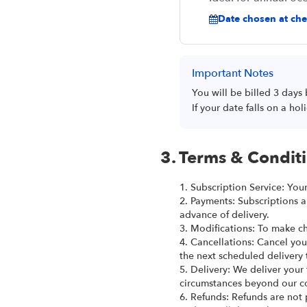
Date chosen at chec
Important Notes
You will be billed 3 days
If your date falls on a h
3. Terms & Condit
1. Subscription Service: You
2. Payments: Subscriptions a
advance of delivery.
3. Modifications: To make ch
4. Cancellations: Cancel you
the next scheduled delivery 
5. Delivery: We deliver your
circumstances beyond our co
6. Refunds: Refunds are not 