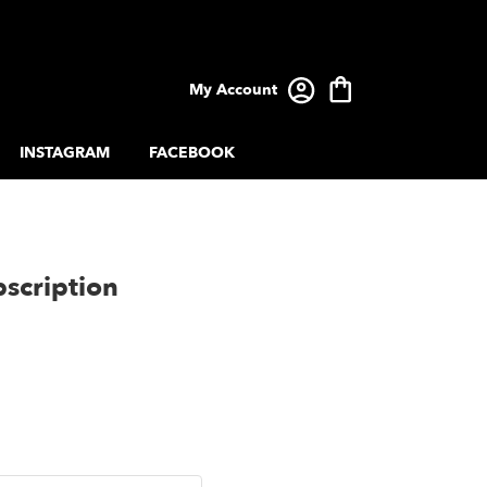
My Account
INSTAGRAM
FACEBOOK
scription