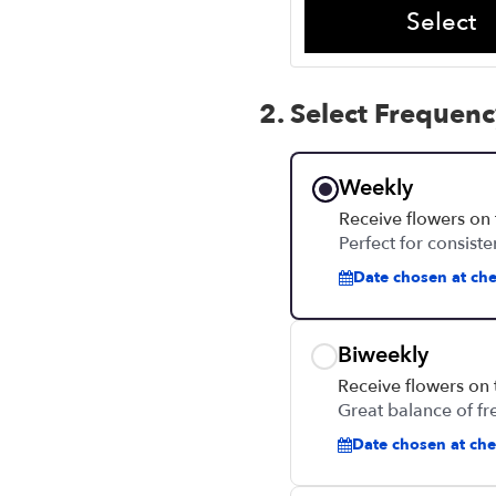
Select
2. Select Frequen
Weekly
Receive flowers on
Perfect for consiste
Date chosen at che
Biweekly
Receive flowers on
Great balance of fr
Date chosen at chec