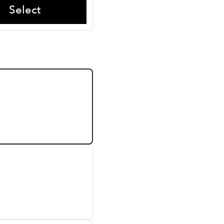
Select