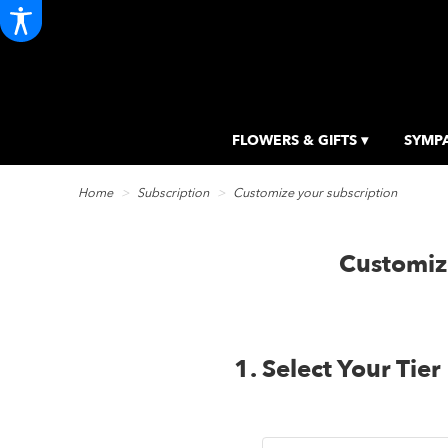
FLOWERS & GIFTS ▾
SYMPA
Home
Subscription
Customize your subscription
Customiz
1. Select Your Tier