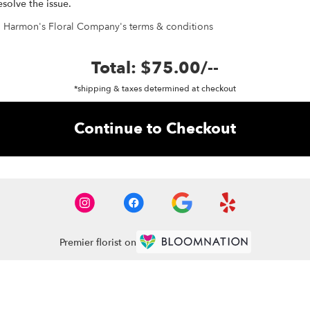
esolve the issue.
h Harmon's Floral Company's terms & conditions
Total:
$75.00
/
--
*shipping & taxes determined at checkout
Continue to Checkout
Premier florist on