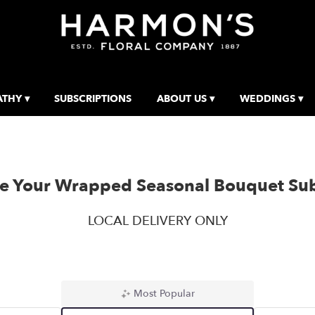
THY ▾
SUBSCRIPTIONS
ABOUT US ▾
WEDDINGS ▾
e Your Wrapped Seasonal Bouquet Sub
LOCAL DELIVERY ONLY
Most Popular