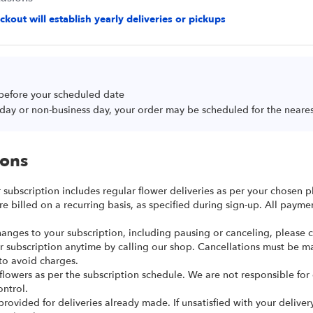
kout will establish yearly deliveries or pickups
 before your scheduled date
oliday or non-business day, your order may be scheduled for the neare
ions
r subscription includes regular flower deliveries as per your chosen p
re billed on a recurring basis, as specified during sign-up. All paym
anges to your subscription, including pausing or canceling, please ca
r subscription anytime by calling our shop. Cancellations must be m
to avoid charges.
 flowers as per the subscription schedule. We are not responsible for
ntrol.
provided for deliveries already made. If unsatisfied with your deliver