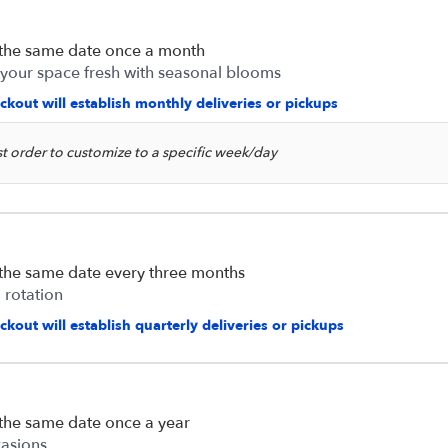
 the same date once a month
 your space fresh with seasonal blooms
ckout will establish monthly deliveries or pickups
rst order to customize to a specific week/day
 the same date every three months
 rotation
kout will establish quarterly deliveries or pickups
 the same date once a year
casions