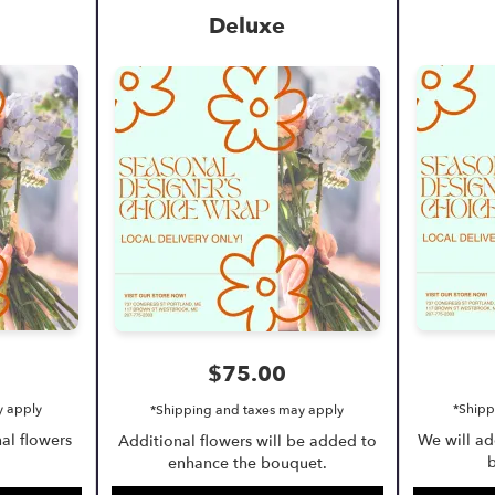
Deluxe
$75.00
y apply
*Shipp
*Shipping and taxes may apply
al flowers
We will a
Additional flowers will be added to
b
enhance the bouquet.