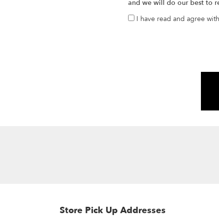
and we will do our best to r
I have read and agree wit
Store Pick Up Addresses