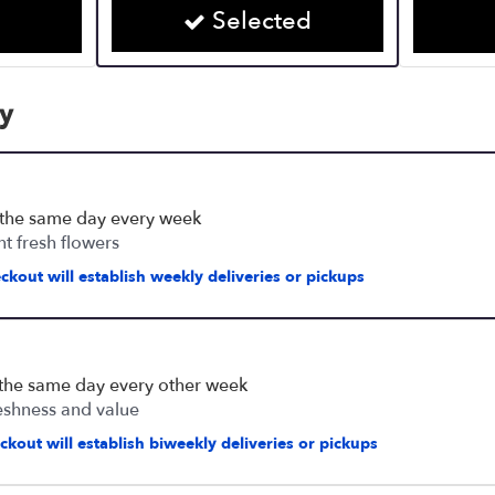
Selected
cy
 the same day every week
nt fresh flowers
ckout will establish weekly deliveries or pickups
 the same day every other week
eshness and value
kout will establish biweekly deliveries or pickups