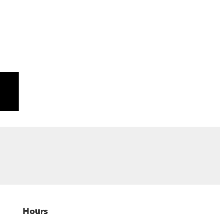
Hours