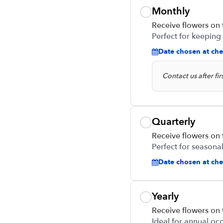
Monthly
Receive flowers on
Perfect for keeping
Date chosen at che
Contact us after fi
Quarterly
Receive flowers on
Perfect for seasonal
Date chosen at chec
Yearly
Receive flowers on
Ideal for annual oc