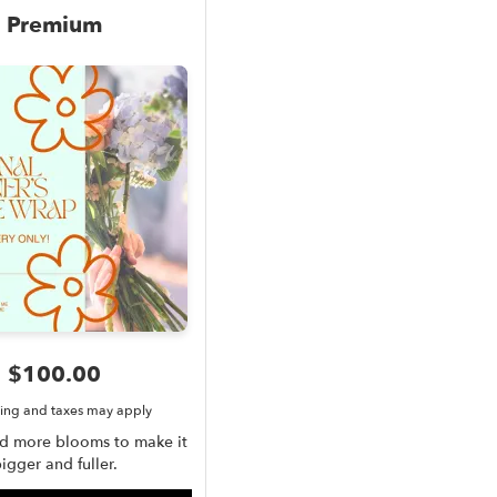
Premium
$100.00
ing and taxes may apply
dd more blooms to make it
igger and fuller.