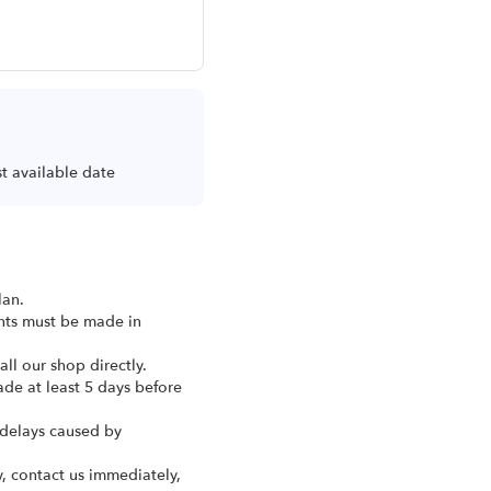
st available date
lan.
ents must be made in
ll our shop directly.
ade at least 5 days before
 delays caused by
y, contact us immediately,