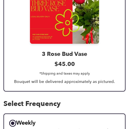
3 Rose Bud Vase
$45.00
*Shipping and taxes may apply
Bouquet will be delivered approximately as pictured.
Select Frequency
Weekly