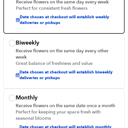
Receive flowers on the same day every week
Perfect for consistent fresh flowers
Date chosen at checkout will establish weekly
deliveries or pickups
Biweekly
Receive flowers on the same day every other
week
Great balance of freshness and value
Date chosen at checkout will establish biweekly
deliveries or pickups
Monthly
Receive flowers on the same date once a month
Perfect for keeping your space fresh with
seasonal blooms
Date chosen at checkout will establish monthly