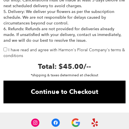
our shop. Cancellations must be made at least 5 days before the
next scheduled delivery to avoid charges.
5. Delivery: We deliver your flowers as per the subscription
schedule. We are not responsible for delays caused by
circumstances beyond our control.
6. Refunds: Refunds are not provided for deliveries already
made. If unsatisfied with your delivery, contact us immediately,
and we will do our best to resolve the issue.
I have read and agree with Harmon's Floral Company's terms &
conditions
Total:
$45.00
/
--
*shipping & taxes determined at checkout
Continue to Checkout