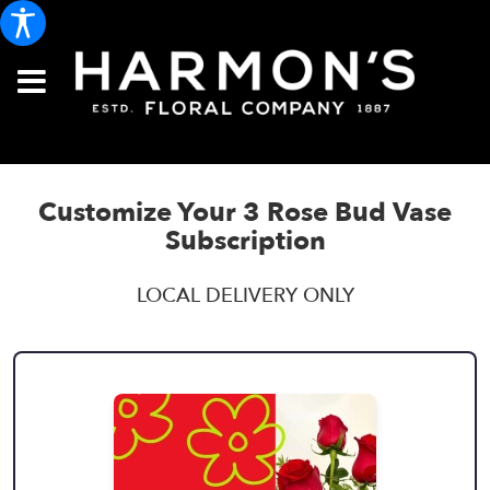
Customize Your 3 Rose Bud Vase
Subscription
LOCAL DELIVERY ONLY