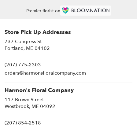
Premier florist on
Store Pick Up Addresses
737 Congress St
(link
Portland, ME 04102
opens
in
(207) 775-2303
a
new
orders@harmonsfloralcompany.com
window)
Harmon's Floral Company
117 Brown Street
(link
Westbrook, ME 04092
opens
in
(207) 854-2518
a
new
window)