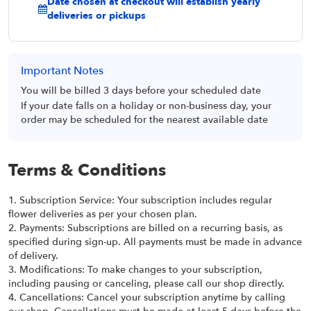
Date chosen at checkout will establish yearly
deliveries or pickups
Important Notes
You will be billed 3 days before your scheduled date
If your date falls on a holiday or non-business day, your
order may be scheduled for the nearest available date
Terms & Conditions
1. Subscription Service: Your subscription includes regular
flower deliveries as per your chosen plan.
2. Payments: Subscriptions are billed on a recurring basis, as
specified during sign-up. All payments must be made in advance
of delivery.
3. Modifications: To make changes to your subscription,
including pausing or canceling, please call our shop directly.
4. Cancellations: Cancel your subscription anytime by calling