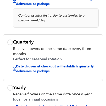
deliveries or pickups
Contact us after first order to customize to a
specific week/day
Quarterly
Receive flowers on the same date every three
months
Perfect for seasonal rotation
Date chosen at checkout will establish quarterly
deliveries or pickups
Yearly
Receive flowers on the same date once a year
Ideal for annual occasions