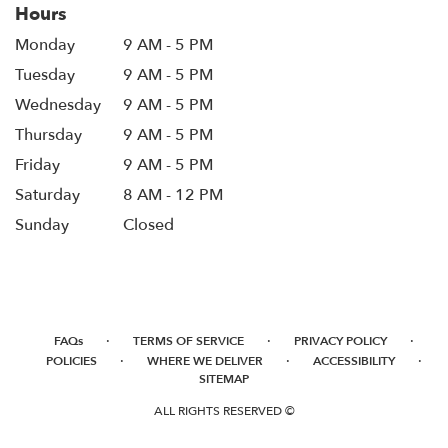
Hours
Monday
9 AM - 5 PM
Tuesday
9 AM - 5 PM
Wednesday
9 AM - 5 PM
Thursday
9 AM - 5 PM
Friday
9 AM - 5 PM
Saturday
8 AM - 12 PM
Sunday
Closed
·
·
·
FAQs
TERMS OF SERVICE
PRIVACY POLICY
·
·
·
POLICIES
WHERE WE DELIVER
ACCESSIBILITY
SITEMAP
ALL RIGHTS RESERVED ©