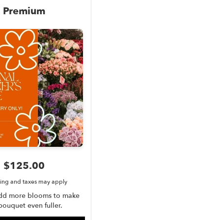
Premium
$125.00
ing and taxes may apply
add more blooms to make
bouquet even fuller.