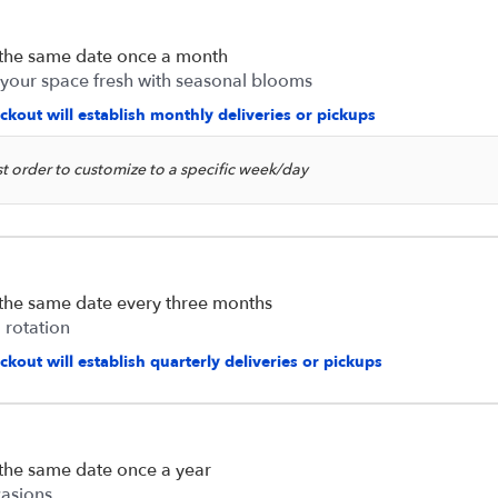
 the same date once a month
 your space fresh with seasonal blooms
ckout will establish monthly deliveries or pickups
rst order to customize to a specific week/day
 the same date every three months
 rotation
kout will establish quarterly deliveries or pickups
 the same date once a year
casions