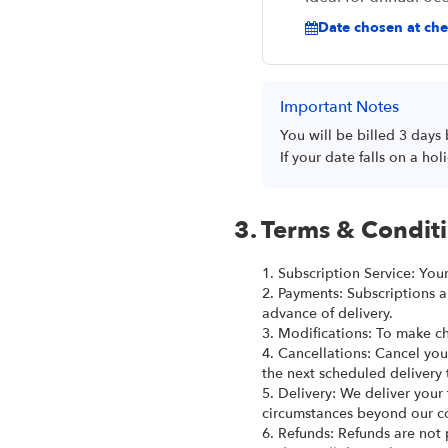
Date chosen at chec
Important Notes
You will be billed 3 days
If your date falls on a h
3. Terms & Condit
1. Subscription Service: You
2. Payments: Subscriptions a
advance of delivery.
3. Modifications: To make ch
4. Cancellations: Cancel you
the next scheduled delivery 
5. Delivery: We deliver your
circumstances beyond our co
6. Refunds: Refunds are not 