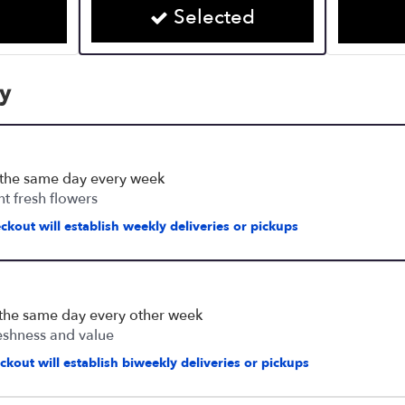
Selected
cy
 the same day every week
nt fresh flowers
ckout will establish weekly deliveries or pickups
 the same day every other week
eshness and value
kout will establish biweekly deliveries or pickups