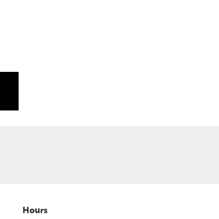
Hours