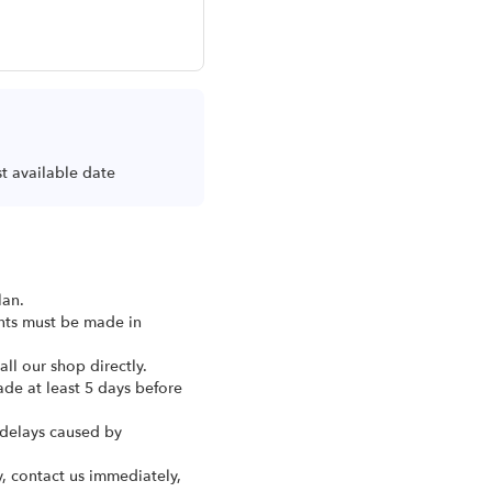
st available date
lan.
ents must be made in
ll our shop directly.
ade at least 5 days before
 delays caused by
y, contact us immediately,