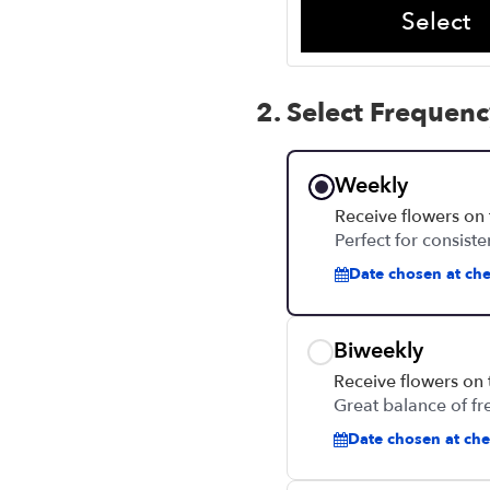
Select
2. Select Frequen
Weekly
Receive flowers on
Perfect for consiste
Date chosen at che
Biweekly
Receive flowers on
Great balance of fr
Date chosen at chec