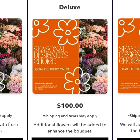
Deluxe
$100.00
y apply
*Shipp
*Shipping and taxes may apply
ith fresh
We will 
Additional flowers will be added to
s
the 
enhance the bouquet.