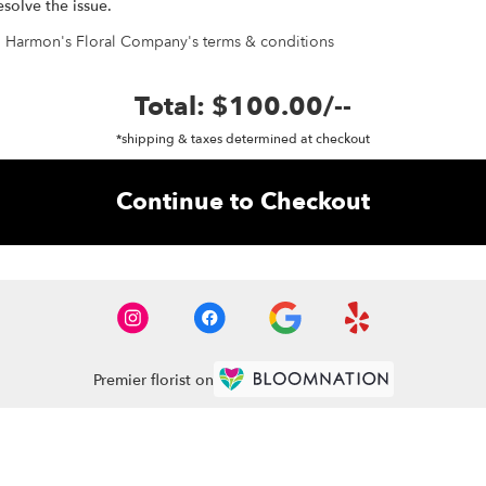
esolve the issue.
h Harmon's Floral Company's terms & conditions
Total:
$100.00
/
--
*shipping & taxes determined at checkout
Continue to Checkout
Premier florist on