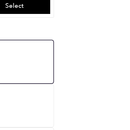
Select