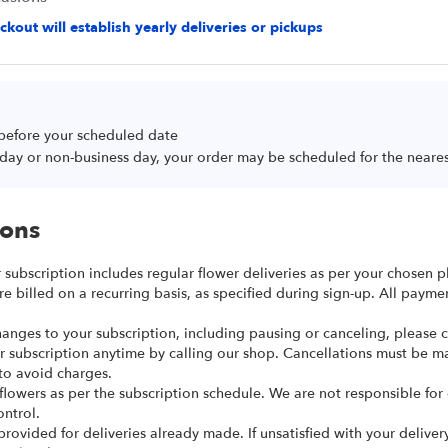
kout will establish yearly deliveries or pickups
 before your scheduled date
oliday or non-business day, your order may be scheduled for the neare
ions
r subscription includes regular flower deliveries as per your chosen p
re billed on a recurring basis, as specified during sign-up. All paym
anges to your subscription, including pausing or canceling, please ca
r subscription anytime by calling our shop. Cancellations must be m
to avoid charges.
 flowers as per the subscription schedule. We are not responsible for
ntrol.
provided for deliveries already made. If unsatisfied with your deliver