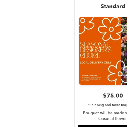
Standard
$75.00
*Shipping and taxes ma
Bouquet will be made w
seasonal flower