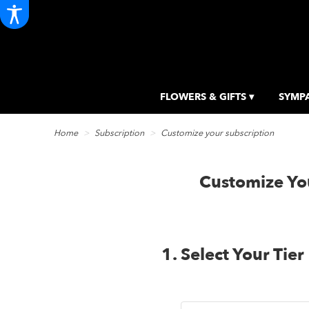
FLOWERS & GIFTS ▾
SYMPA
Home
Subscription
Customize your subscription
Customize You
1. Select Your Tier