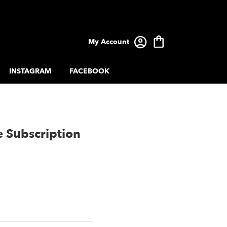
My Account
INSTAGRAM
FACEBOOK
e Subscription