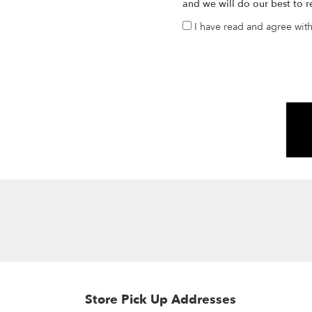
and we will do our best to r
I have read and agree wit
Store Pick Up Addresses