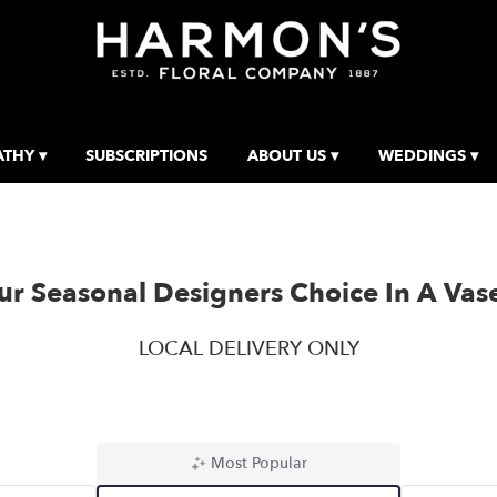
THY ▾
SUBSCRIPTIONS
ABOUT US ▾
WEDDINGS ▾
r Seasonal Designers Choice In A Vas
LOCAL DELIVERY ONLY
Most Popular