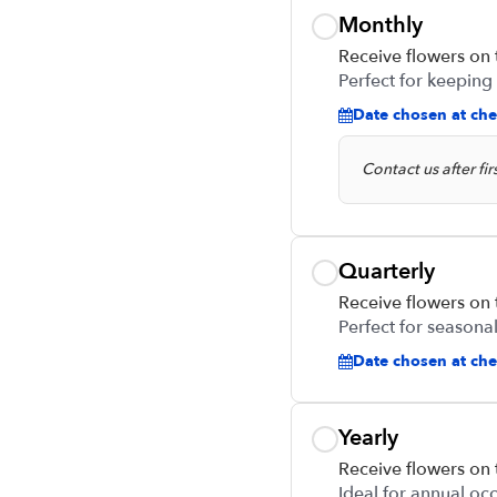
Monthly
Receive flowers on
Perfect for keeping
Date chosen at che
Contact us after fi
Quarterly
Receive flowers on
Perfect for seasonal
Date chosen at chec
Yearly
Receive flowers on
Ideal for annual oc